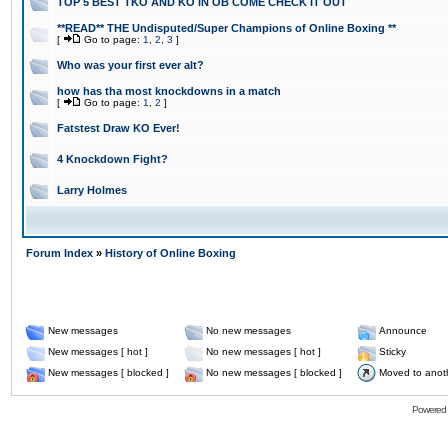
TOP 5 BEST TKO AND KO IN OB COME CHECK IT OUT
**READ** THE Undisputed/Super Champions of Online Boxing **
[
Go to page:
1
,
2
,
3
]
Who was your first ever alt?
how has tha most knockdowns in a match
[
Go to page:
1
,
2
]
Fatstest Draw KO Ever!
4 Knockdown Fight?
Larry Holmes
Forum Index
»
History of Online Boxing
New messages
No new messages
Announce
New messages [ hot ]
No new messages [ hot ]
Sticky
New messages [ blocked ]
No new messages [ blocked ]
Moved to anot
Powered