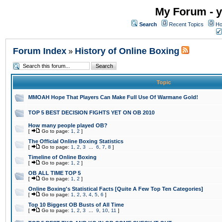
My Forum - y
Search
Recent Topics
Ho
Forum Index
History of Online Boxing
»
Topic
MMOAH Hope That Players Can Make Full Use Of Warmane Gold!
TOP 5 BEST DECISION FIGHTS YET ON OB 2010
How many people played OB?
[
Go to page:
1
,
2
]
The Official Online Boxing Statistics
[
Go to page:
1
,
2
,
3
...
6
,
7
,
8
]
Timeline of Online Boxing
[
Go to page:
1
,
2
]
OB ALL TIME TOP 5
[
Go to page:
1
,
2
]
Online Boxing's Statistical Facts [Quite A Few Top Ten Categories]
[
Go to page:
1
,
2
,
3
,
4
,
5
,
6
]
Top 10 Biggest OB Busts of All Time
[
Go to page:
1
,
2
,
3
...
9
,
10
,
11
]