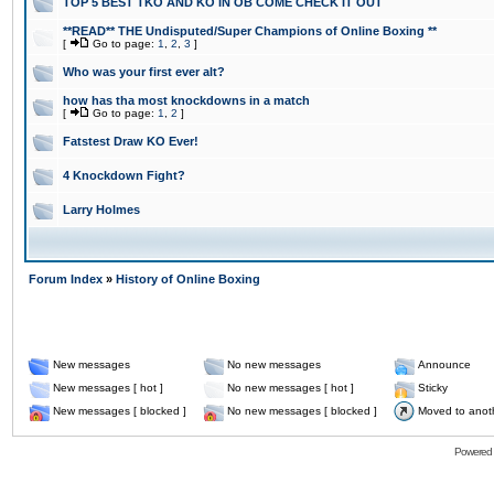
TOP 5 BEST TKO AND KO IN OB COME CHECK IT OUT
**READ** THE Undisputed/Super Champions of Online Boxing **
[
Go to page:
1
,
2
,
3
]
Who was your first ever alt?
how has tha most knockdowns in a match
[
Go to page:
1
,
2
]
Fatstest Draw KO Ever!
4 Knockdown Fight?
Larry Holmes
Forum Index
»
History of Online Boxing
New messages
No new messages
Announce
New messages [ hot ]
No new messages [ hot ]
Sticky
New messages [ blocked ]
No new messages [ blocked ]
Moved to anot
Powered