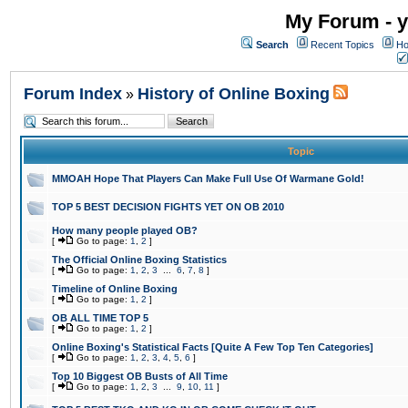
My Forum - y
Search
Recent Topics
Ho
Forum Index
History of Online Boxing
»
Topic
MMOAH Hope That Players Can Make Full Use Of Warmane Gold!
TOP 5 BEST DECISION FIGHTS YET ON OB 2010
How many people played OB?
[
Go to page:
1
,
2
]
The Official Online Boxing Statistics
[
Go to page:
1
,
2
,
3
...
6
,
7
,
8
]
Timeline of Online Boxing
[
Go to page:
1
,
2
]
OB ALL TIME TOP 5
[
Go to page:
1
,
2
]
Online Boxing's Statistical Facts [Quite A Few Top Ten Categories]
[
Go to page:
1
,
2
,
3
,
4
,
5
,
6
]
Top 10 Biggest OB Busts of All Time
[
Go to page:
1
,
2
,
3
...
9
,
10
,
11
]