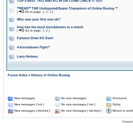
TOP 5 BEST TKO AND KO IN OB COME CHECK IT OUT
**READ** THE Undisputed/Super Champions of Online Boxing **
[
Go to page:
1
,
2
,
3
]
Who was your first ever alt?
how has tha most knockdowns in a match
[
Go to page:
1
,
2
]
Fatstest Draw KO Ever!
4 Knockdown Fight?
Larry Holmes
Forum Index
»
History of Online Boxing
New messages
No new messages
Announce
New messages [ hot ]
No new messages [ hot ]
Sticky
New messages [ blocked ]
No new messages [ blocked ]
Moved to anot
Powered