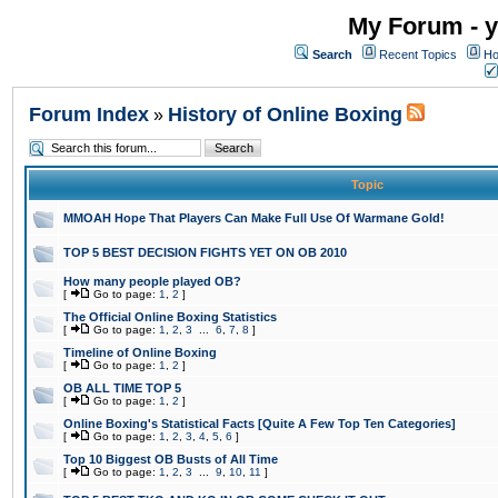
My Forum - y
Search
Recent Topics
Ho
Forum Index
History of Online Boxing
»
Topic
MMOAH Hope That Players Can Make Full Use Of Warmane Gold!
TOP 5 BEST DECISION FIGHTS YET ON OB 2010
How many people played OB?
[
Go to page:
1
,
2
]
The Official Online Boxing Statistics
[
Go to page:
1
,
2
,
3
...
6
,
7
,
8
]
Timeline of Online Boxing
[
Go to page:
1
,
2
]
OB ALL TIME TOP 5
[
Go to page:
1
,
2
]
Online Boxing's Statistical Facts [Quite A Few Top Ten Categories]
[
Go to page:
1
,
2
,
3
,
4
,
5
,
6
]
Top 10 Biggest OB Busts of All Time
[
Go to page:
1
,
2
,
3
...
9
,
10
,
11
]