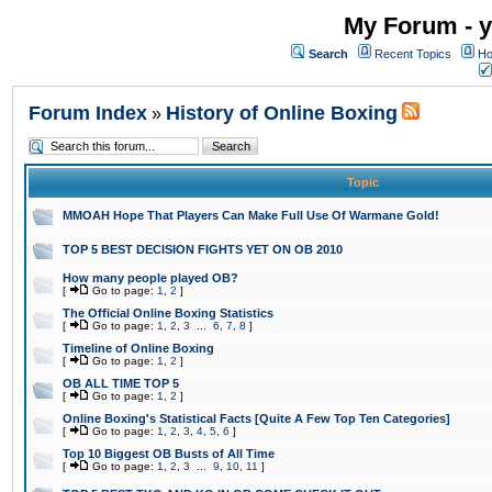
My Forum - y
Search
Recent Topics
Ho
Forum Index
History of Online Boxing
»
Topic
MMOAH Hope That Players Can Make Full Use Of Warmane Gold!
TOP 5 BEST DECISION FIGHTS YET ON OB 2010
How many people played OB?
[
Go to page:
1
,
2
]
The Official Online Boxing Statistics
[
Go to page:
1
,
2
,
3
...
6
,
7
,
8
]
Timeline of Online Boxing
[
Go to page:
1
,
2
]
OB ALL TIME TOP 5
[
Go to page:
1
,
2
]
Online Boxing's Statistical Facts [Quite A Few Top Ten Categories]
[
Go to page:
1
,
2
,
3
,
4
,
5
,
6
]
Top 10 Biggest OB Busts of All Time
[
Go to page:
1
,
2
,
3
...
9
,
10
,
11
]