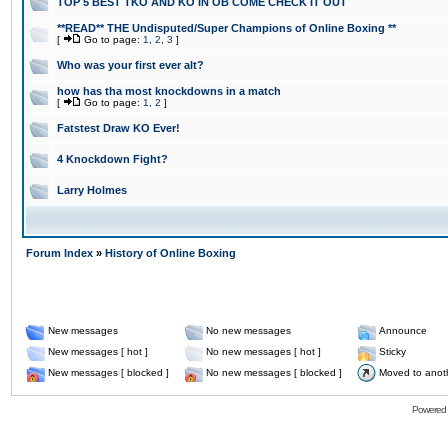
TOP 5 BEST TKO AND KO IN OB COME CHECK IT OUT
**READ** THE Undisputed/Super Champions of Online Boxing **
[
Go to page:
1
,
2
,
3
]
Who was your first ever alt?
how has tha most knockdowns in a match
[
Go to page:
1
,
2
]
Fatstest Draw KO Ever!
4 Knockdown Fight?
Larry Holmes
Forum Index
»
History of Online Boxing
New messages
No new messages
Announce
New messages [ hot ]
No new messages [ hot ]
Sticky
New messages [ blocked ]
No new messages [ blocked ]
Moved to anot
Powered