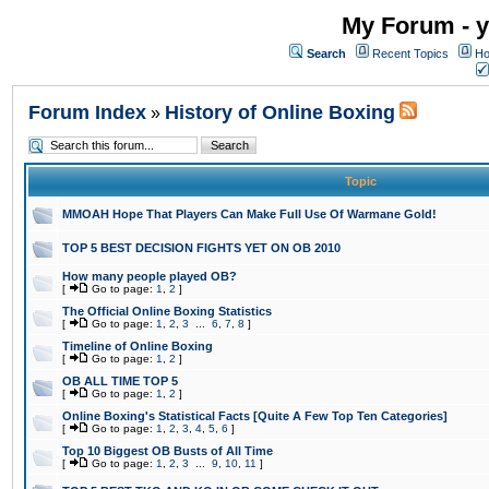
My Forum - y
Search
Recent Topics
Ho
Forum Index
History of Online Boxing
»
Topic
MMOAH Hope That Players Can Make Full Use Of Warmane Gold!
TOP 5 BEST DECISION FIGHTS YET ON OB 2010
How many people played OB?
[
Go to page:
1
,
2
]
The Official Online Boxing Statistics
[
Go to page:
1
,
2
,
3
...
6
,
7
,
8
]
Timeline of Online Boxing
[
Go to page:
1
,
2
]
OB ALL TIME TOP 5
[
Go to page:
1
,
2
]
Online Boxing's Statistical Facts [Quite A Few Top Ten Categories]
[
Go to page:
1
,
2
,
3
,
4
,
5
,
6
]
Top 10 Biggest OB Busts of All Time
[
Go to page:
1
,
2
,
3
...
9
,
10
,
11
]