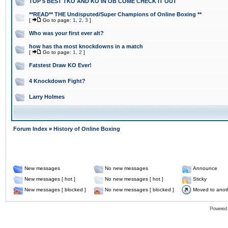
TOP 5 BEST TKO AND KO IN OB COME CHECK IT OUT
**READ** THE Undisputed/Super Champions of Online Boxing **
[
Go to page:
1
,
2
,
3
]
Who was your first ever alt?
how has tha most knockdowns in a match
[
Go to page:
1
,
2
]
Fatstest Draw KO Ever!
4 Knockdown Fight?
Larry Holmes
Forum Index
»
History of Online Boxing
New messages
No new messages
Announce
New messages [ hot ]
No new messages [ hot ]
Sticky
New messages [ blocked ]
No new messages [ blocked ]
Moved to anot
Powered