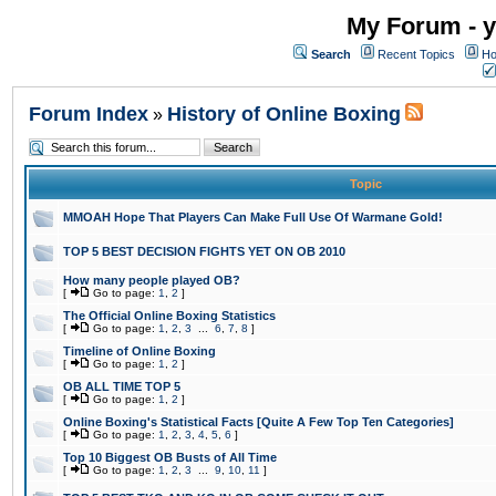
My Forum - y
Search
Recent Topics
Ho
Forum Index
History of Online Boxing
»
Topic
MMOAH Hope That Players Can Make Full Use Of Warmane Gold!
TOP 5 BEST DECISION FIGHTS YET ON OB 2010
How many people played OB?
[
Go to page:
1
,
2
]
The Official Online Boxing Statistics
[
Go to page:
1
,
2
,
3
...
6
,
7
,
8
]
Timeline of Online Boxing
[
Go to page:
1
,
2
]
OB ALL TIME TOP 5
[
Go to page:
1
,
2
]
Online Boxing's Statistical Facts [Quite A Few Top Ten Categories]
[
Go to page:
1
,
2
,
3
,
4
,
5
,
6
]
Top 10 Biggest OB Busts of All Time
[
Go to page:
1
,
2
,
3
...
9
,
10
,
11
]