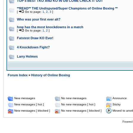
TOP 5 BEST TKO AND KO IN OB COME CHECK IT OUT
**READ** THE Undisputed/Super Champions of Online Boxing **
[
Go to page:
1
,
2
,
3
]
Who was your first ever alt?
how has tha most knockdowns in a match
[
Go to page:
1
,
2
]
Fatstest Draw KO Ever!
4 Knockdown Fight?
Larry Holmes
Forum Index
»
History of Online Boxing
New messages
No new messages
Announce
New messages [ hot ]
No new messages [ hot ]
Sticky
New messages [ blocked ]
No new messages [ blocked ]
Moved to anot
Powered