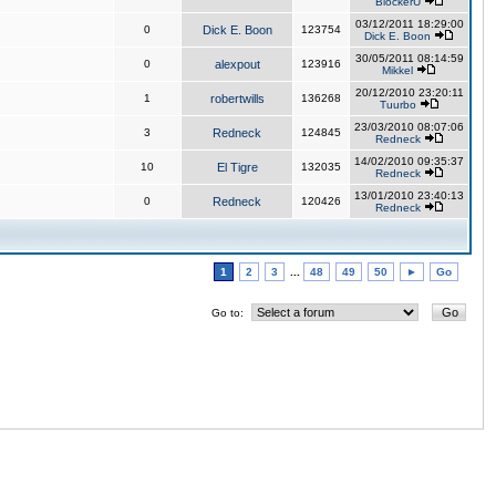
BlockerU
03/12/2011 18:29:00
0
Dick E. Boon
123754
Dick E. Boon
30/05/2011 08:14:59
0
alexpout
123916
Mikkel
20/12/2010 23:20:11
1
robertwills
136268
Tuurbo
23/03/2010 08:07:06
3
Redneck
124845
Redneck
14/02/2010 09:35:37
10
El Tigre
132035
Redneck
13/01/2010 23:40:13
0
Redneck
120426
Redneck
1
2
3
...
48
49
50
►
Go
Go to: