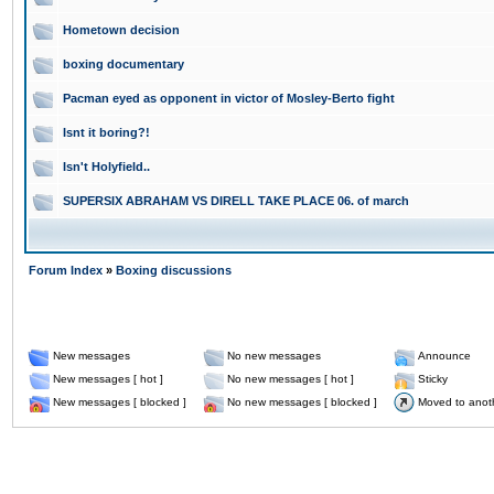
Hometown decision
boxing documentary
Pacman eyed as opponent in victor of Mosley-Berto fight
Isnt it boring?!
Isn't Holyfield..
SUPERSIX ABRAHAM VS DIRELL TAKE PLACE 06. of march
Forum Index
»
Boxing discussions
New messages
No new messages
Announce
New messages [ hot ]
No new messages [ hot ]
Sticky
New messages [ blocked ]
No new messages [ blocked ]
Moved to anot