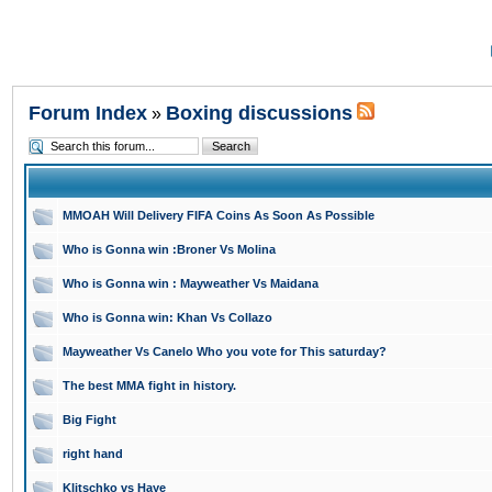
Forum Index
Boxing discussions
»
MMOAH Will Delivery FIFA Coins As Soon As Possible
Who is Gonna win :Broner Vs Molina
Who is Gonna win : Mayweather Vs Maidana
Who is Gonna win: Khan Vs Collazo
Mayweather Vs Canelo Who you vote for This saturday?
The best MMA fight in history.
Big Fight
right hand
Klitschko vs Haye