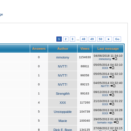
ge
1
2
3
...
48
49
50
►
Go
Answers
Author
Views
Last message
04/06/2018 11:34:10
0
mmotony
1154630
mmotony
05/05/2014 04:32:10
0
NVTT!
88811
XXX
05/05/2014 04:32:10
1
NVTT!
96058
XXX
04/05/2014 03:32:40
0
NVTT!
89215
NVTT!
09/12/2013 23:55:33
1
Strengthh
99163
XXX
21/10/2013 14:31:22
4
XXX
117260
XXX
09/08/2013 04:16:28
5
Unstoppable
104739
XXX
29/05/2013 01:49:09
5
Maxie
100040
tomato rojo
27/08/2012 02:33:15
8
Dick E. Boon
134135