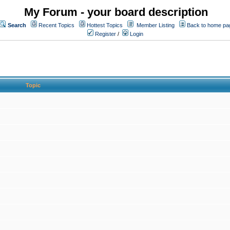
My Forum - your board description
Search
Recent Topics
Hottest Topics
Member Listing
Back to home pa
Register
/
Login
Topic