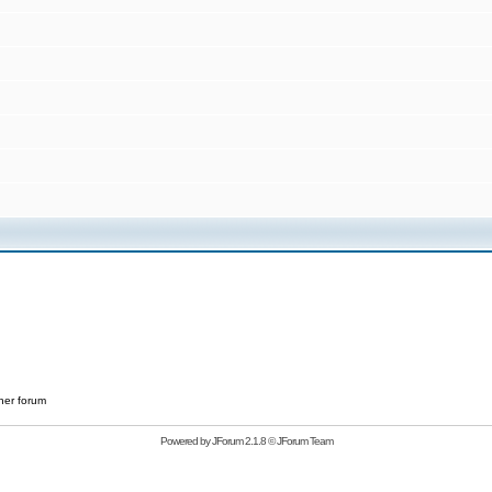
her forum
Powered by
JForum 2.1.8
©
JForum Team