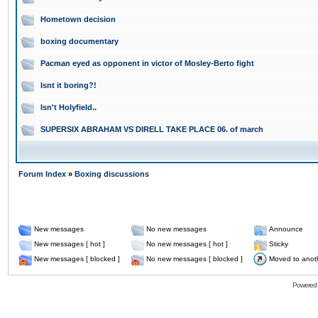
Hometown decision
boxing documentary
Pacman eyed as opponent in victor of Mosley-Berto fight
Isnt it boring?!
Isn't Holyfield..
SUPERSIX ABRAHAM VS DIRELL TAKE PLACE 06. of march
Forum Index
»
Boxing discussions
New messages
No new messages
Announce
New messages [ hot ]
No new messages [ hot ]
Sticky
New messages [ blocked ]
No new messages [ blocked ]
Moved to anot
Powered