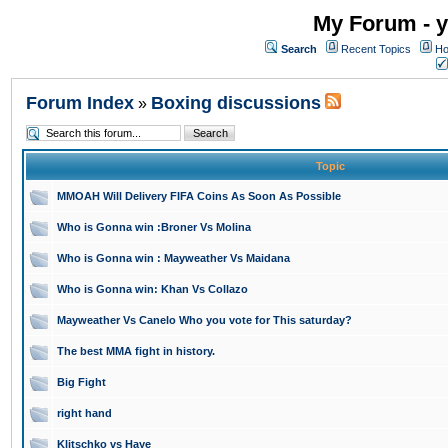
My Forum - y
Search
Recent Topics
Ho
Forum Index
Boxing discussions
»
Topic
MMOAH Will Delivery FIFA Coins As Soon As Possible
Who is Gonna win :Broner Vs Molina
Who is Gonna win : Mayweather Vs Maidana
Who is Gonna win: Khan Vs Collazo
Mayweather Vs Canelo Who you vote for This saturday?
The best MMA fight in history.
Big Fight
right hand
Klitschko vs Haye