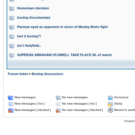
Hometown decision
boxing documentary
Pacman eyed as opponent in victor of Mosley-Berto fight
Isnt it boring?!
Isn't Holyfield..
SUPERSIX ABRAHAM VS DIRELL TAKE PLACE 06. of march
Forum Index
»
Boxing discussions
New messages
No new messages
Announce
New messages [ hot ]
No new messages [ hot ]
Sticky
New messages [ blocked ]
No new messages [ blocked ]
Moved to anot
Powered