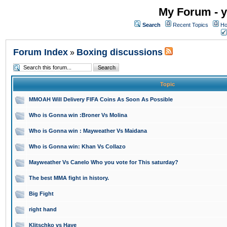
My Forum - y
Search
Recent Topics
Ho
Forum Index
Boxing discussions
»
Topic
MMOAH Will Delivery FIFA Coins As Soon As Possible
Who is Gonna win :Broner Vs Molina
Who is Gonna win : Mayweather Vs Maidana
Who is Gonna win: Khan Vs Collazo
Mayweather Vs Canelo Who you vote for This saturday?
The best MMA fight in history.
Big Fight
right hand
Klitschko vs Haye