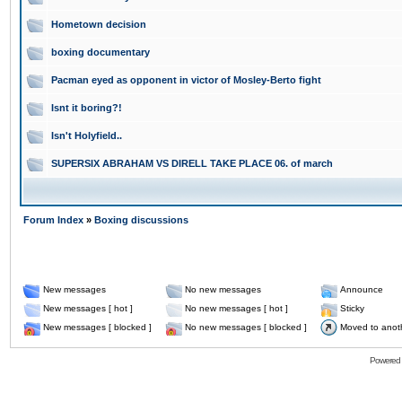
Hometown decision
boxing documentary
Pacman eyed as opponent in victor of Mosley-Berto fight
Isnt it boring?!
Isn't Holyfield..
SUPERSIX ABRAHAM VS DIRELL TAKE PLACE 06. of march
Forum Index
»
Boxing discussions
New messages
No new messages
Announce
New messages [ hot ]
No new messages [ hot ]
Sticky
New messages [ blocked ]
No new messages [ blocked ]
Moved to anot
Powered