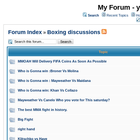
My Forum - y
Search
Recent Topics
Ho
Forum Index
Boxing discussions
»
Topic
MMOAH Will Delivery FIFA Coins As Soon As Possible
Who is Gonna win :Broner Vs Molina
Who is Gonna win : Mayweather Vs Maidana
Who is Gonna win: Khan Vs Collazo
Mayweather Vs Canelo Who you vote for This saturday?
The best MMA fight in history.
Big Fight
right hand
Klitschko vs Haye