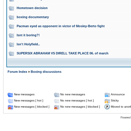
Hometown decision
boxing documentary
Pacman eyed as opponent in victor of Mosley-Berto fight
Isnt it boring?!
Isn't Holyfield..
SUPERSIX ABRAHAM VS DIRELL TAKE PLACE 06. of march
Forum Index
»
Boxing discussions
New messages
No new messages
Announce
New messages [ hot ]
No new messages [ hot ]
Sticky
New messages [ blocked ]
No new messages [ blocked ]
Moved to anot
Powered