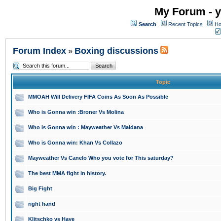
My Forum - y
Search
Recent Topics
Ho
Forum Index
Boxing discussions
»
Topic
MMOAH Will Delivery FIFA Coins As Soon As Possible
Who is Gonna win :Broner Vs Molina
Who is Gonna win : Mayweather Vs Maidana
Who is Gonna win: Khan Vs Collazo
Mayweather Vs Canelo Who you vote for This saturday?
The best MMA fight in history.
Big Fight
right hand
Klitschko vs Haye