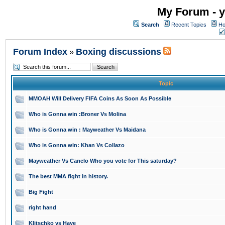
My Forum - y
Search
Recent Topics
Ho
Forum Index
Boxing discussions
»
Topic
MMOAH Will Delivery FIFA Coins As Soon As Possible
Who is Gonna win :Broner Vs Molina
Who is Gonna win : Mayweather Vs Maidana
Who is Gonna win: Khan Vs Collazo
Mayweather Vs Canelo Who you vote for This saturday?
The best MMA fight in history.
Big Fight
right hand
Klitschko vs Haye