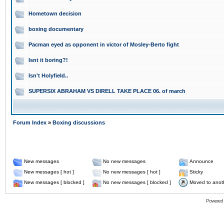
Hometown decision
boxing documentary
Pacman eyed as opponent in victor of Mosley-Berto fight
Isnt it boring?!
Isn't Holyfield..
SUPERSIX ABRAHAM VS DIRELL TAKE PLACE 06. of march
Forum Index
»
Boxing discussions
New messages
No new messages
Announce
New messages [ hot ]
No new messages [ hot ]
Sticky
New messages [ blocked ]
No new messages [ blocked ]
Moved to anot
Powered