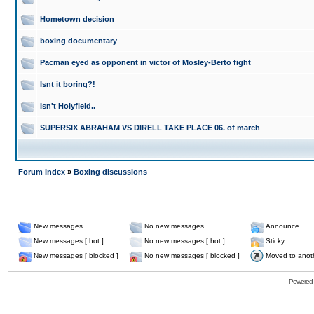
Hometown decision
boxing documentary
Pacman eyed as opponent in victor of Mosley-Berto fight
Isnt it boring?!
Isn't Holyfield..
SUPERSIX ABRAHAM VS DIRELL TAKE PLACE 06. of march
Forum Index
»
Boxing discussions
New messages
No new messages
Announce
New messages [ hot ]
No new messages [ hot ]
Sticky
New messages [ blocked ]
No new messages [ blocked ]
Moved to anot
Powered