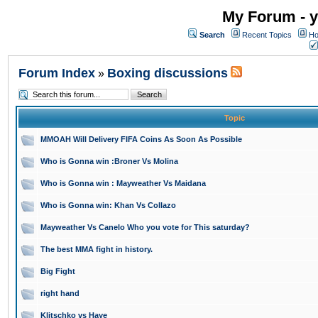
My Forum - y
Search
Recent Topics
Ho
Forum Index
Boxing discussions
»
Topic
MMOAH Will Delivery FIFA Coins As Soon As Possible
Who is Gonna win :Broner Vs Molina
Who is Gonna win : Mayweather Vs Maidana
Who is Gonna win: Khan Vs Collazo
Mayweather Vs Canelo Who you vote for This saturday?
The best MMA fight in history.
Big Fight
right hand
Klitschko vs Haye