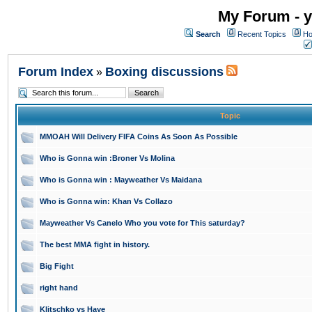
My Forum - y
Search
Recent Topics
Ho
Forum Index
Boxing discussions
»
Topic
MMOAH Will Delivery FIFA Coins As Soon As Possible
Who is Gonna win :Broner Vs Molina
Who is Gonna win : Mayweather Vs Maidana
Who is Gonna win: Khan Vs Collazo
Mayweather Vs Canelo Who you vote for This saturday?
The best MMA fight in history.
Big Fight
right hand
Klitschko vs Haye