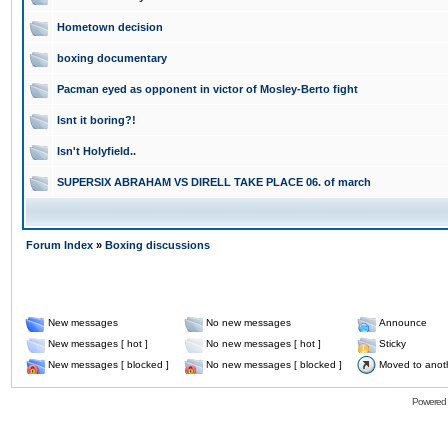
Hometown decision
boxing documentary
Pacman eyed as opponent in victor of Mosley-Berto fight
Isnt it boring?!
Isn't Holyfield..
SUPERSIX ABRAHAM VS DIRELL TAKE PLACE 06. of march
Forum Index
»
Boxing discussions
New messages
No new messages
Announce
New messages [ hot ]
No new messages [ hot ]
Sticky
New messages [ blocked ]
No new messages [ blocked ]
Moved to anot
Powered