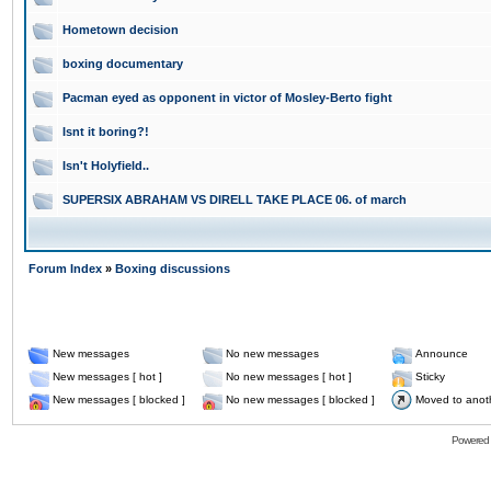
Hometown decision
boxing documentary
Pacman eyed as opponent in victor of Mosley-Berto fight
Isnt it boring?!
Isn't Holyfield..
SUPERSIX ABRAHAM VS DIRELL TAKE PLACE 06. of march
Forum Index
»
Boxing discussions
New messages
No new messages
Announce
New messages [ hot ]
No new messages [ hot ]
Sticky
New messages [ blocked ]
No new messages [ blocked ]
Moved to anot
Powered