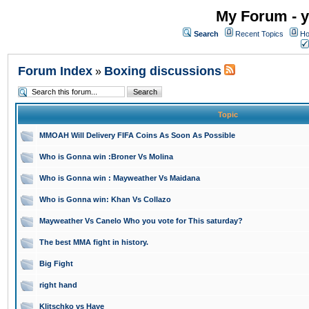
My Forum - y
Search
Recent Topics
Ho
Forum Index
Boxing discussions
»
Topic
MMOAH Will Delivery FIFA Coins As Soon As Possible
Who is Gonna win :Broner Vs Molina
Who is Gonna win : Mayweather Vs Maidana
Who is Gonna win: Khan Vs Collazo
Mayweather Vs Canelo Who you vote for This saturday?
The best MMA fight in history.
Big Fight
right hand
Klitschko vs Haye