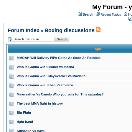
My Forum - y
Search
Recent Topics
Ho
Forum Index
Boxing discussions
»
Topic
MMOAH Will Delivery FIFA Coins As Soon As Possible
Who is Gonna win :Broner Vs Molina
Who is Gonna win : Mayweather Vs Maidana
Who is Gonna win: Khan Vs Collazo
Mayweather Vs Canelo Who you vote for This saturday?
The best MMA fight in history.
Big Fight
right hand
Klitschko vs Haye