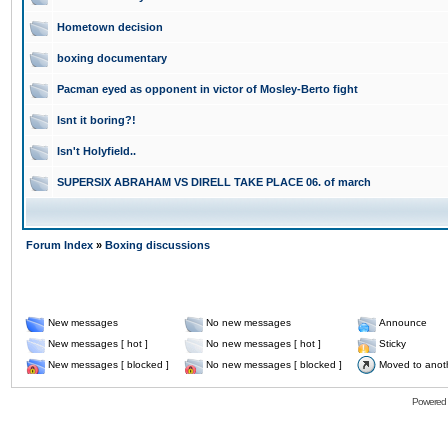
Hometown decision
boxing documentary
Pacman eyed as opponent in victor of Mosley-Berto fight
Isnt it boring?!
Isn't Holyfield..
SUPERSIX ABRAHAM VS DIRELL TAKE PLACE 06. of march
Forum Index
»
Boxing discussions
New messages
No new messages
Announce
New messages [ hot ]
No new messages [ hot ]
Sticky
New messages [ blocked ]
No new messages [ blocked ]
Moved to anot
Powered