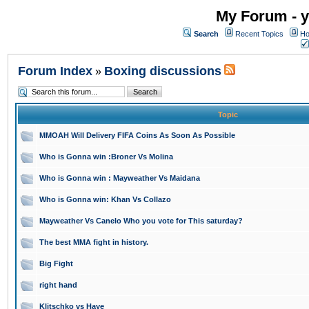
My Forum - y
Search
Recent Topics
Ho
Forum Index
Boxing discussions
»
Topic
MMOAH Will Delivery FIFA Coins As Soon As Possible
Who is Gonna win :Broner Vs Molina
Who is Gonna win : Mayweather Vs Maidana
Who is Gonna win: Khan Vs Collazo
Mayweather Vs Canelo Who you vote for This saturday?
The best MMA fight in history.
Big Fight
right hand
Klitschko vs Haye