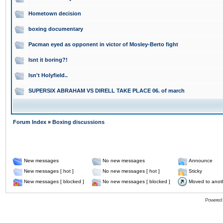
Hometown decision
boxing documentary
Pacman eyed as opponent in victor of Mosley-Berto fight
Isnt it boring?!
Isn't Holyfield..
SUPERSIX ABRAHAM VS DIRELL TAKE PLACE 06. of march
Forum Index
»
Boxing discussions
New messages
No new messages
Announce
New messages [ hot ]
No new messages [ hot ]
Sticky
New messages [ blocked ]
No new messages [ blocked ]
Moved to anot
Powered