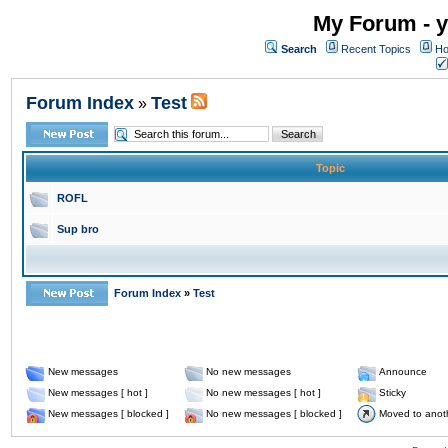
My Forum - y
Search
Recent Topics
Ho
Forum Index
Test
»
Topic
ROFL
Sup bro
Forum Index
»
Test
New messages
No new messages
Announce
New messages [ hot ]
No new messages [ hot ]
Sticky
New messages [ blocked ]
No new messages [ blocked ]
Moved to anot