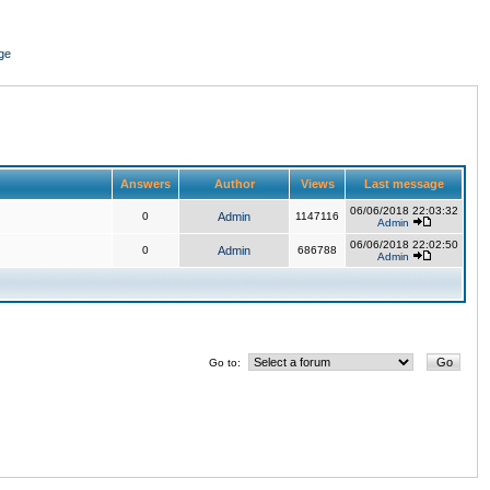
ge
Answers
Author
Views
Last message
06/06/2018 22:03:32
0
Admin
1147116
Admin
06/06/2018 22:02:50
0
Admin
686788
Admin
Go to: