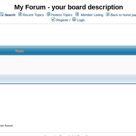
My Forum - your board description
Search
Recent Topics
Hottest Topics
Member Listing
Back to home pa
Register
/
Login
Topic
her forum