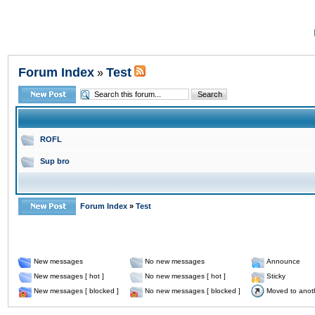
Forum Index
Test
»
ROFL
Sup bro
Forum Index
»
Test
New messages
No new messages
Announce
New messages [ hot ]
No new messages [ hot ]
Sticky
New messages [ blocked ]
No new messages [ blocked ]
Moved to anot