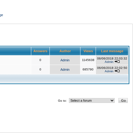
ge
Answers
Author
Views
Last message
06/06/2018 22:03:32
0
Admin
1145638
Admin
06/06/2018 22:02:50
0
Admin
685790
Admin
Go to: