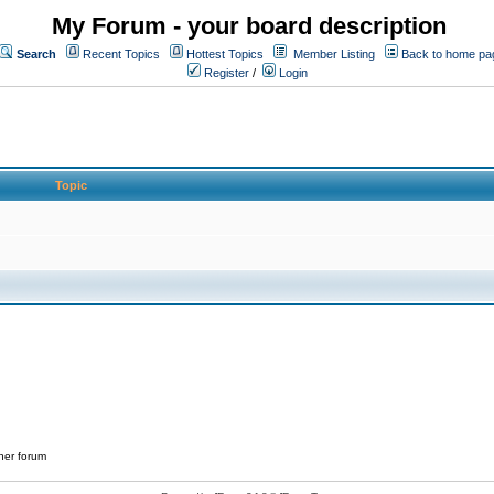
My Forum - your board description
Search
Recent Topics
Hottest Topics
Member Listing
Back to home pa
Register
/
Login
Topic
her forum