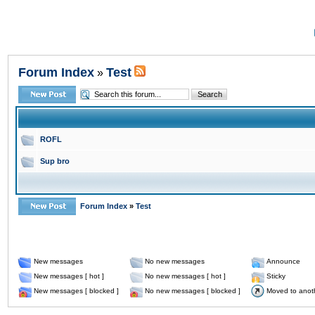
Forum Index
Test
»
ROFL
Sup bro
Forum Index
»
Test
New messages
No new messages
Announce
New messages [ hot ]
No new messages [ hot ]
Sticky
New messages [ blocked ]
No new messages [ blocked ]
Moved to anot