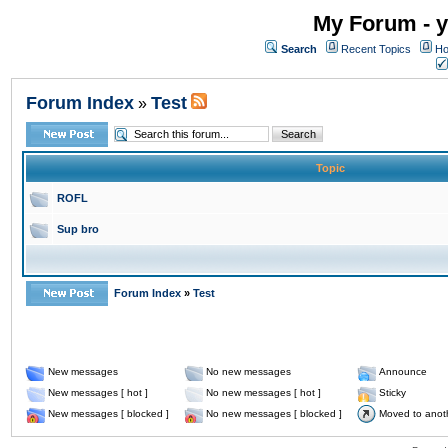
My Forum - y
Search
Recent Topics
Ho
Forum Index
Test
»
Topic
ROFL
Sup bro
Forum Index
»
Test
New messages
No new messages
Announce
New messages [ hot ]
No new messages [ hot ]
Sticky
New messages [ blocked ]
No new messages [ blocked ]
Moved to anot