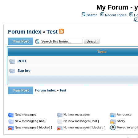
My Forum - y
Search
Recent Topics
Ho
Forum Index
Test
»
Topic
ROFL
Sup bro
Forum Index
»
Test
New messages
No new messages
Announce
New messages [ hot ]
No new messages [ hot ]
Sticky
New messages [ blocked ]
No new messages [ blocked ]
Moved to anot