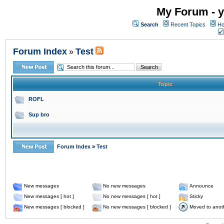
My Forum - y
Search
Recent Topics
Ho
Forum Index
Test
»
Topic
ROFL
Sup bro
Forum Index
»
Test
New messages
No new messages
Announce
New messages [ hot ]
No new messages [ hot ]
Sticky
New messages [ blocked ]
No new messages [ blocked ]
Moved to anot