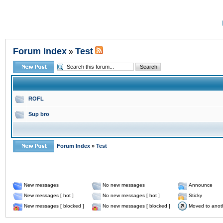
Forum Index
Test
»
ROFL
Sup bro
Forum Index
»
Test
New messages
No new messages
Announce
New messages [ hot ]
No new messages [ hot ]
Sticky
New messages [ blocked ]
No new messages [ blocked ]
Moved to anot