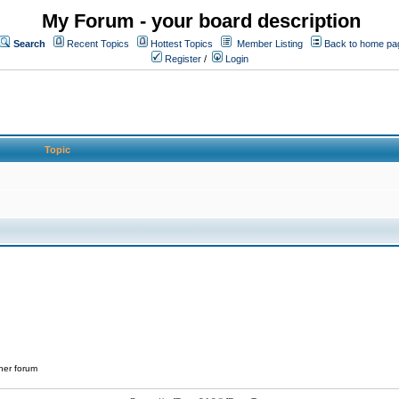
My Forum - your board description
Search
Recent Topics
Hottest Topics
Member Listing
Back to home pa
Register
/
Login
Topic
her forum