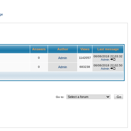
ge
Answers
Author
Views
Last message
06/06/2018 22:03:32
0
Admin
1142057
Admin
06/06/2018 22:02:50
0
Admin
683238
Admin
Go to: