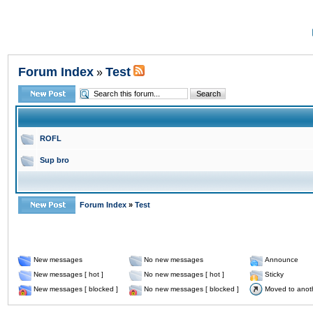
Forum Index
Test
»
ROFL
Sup bro
Forum Index
»
Test
New messages
No new messages
Announce
New messages [ hot ]
No new messages [ hot ]
Sticky
New messages [ blocked ]
No new messages [ blocked ]
Moved to anot