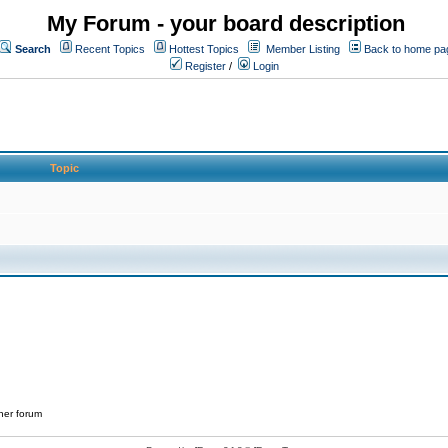
My Forum - your board description
Search
Recent Topics
Hottest Topics
Member Listing
Back to home pa
Register
/
Login
Topic
her forum