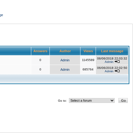
ge
Answers
Author
Views
Last message
06/06/2018 22:03:32
0
Admin
1145589
Admin
06/06/2018 22:02:50
0
Admin
685764
Admin
Go to: