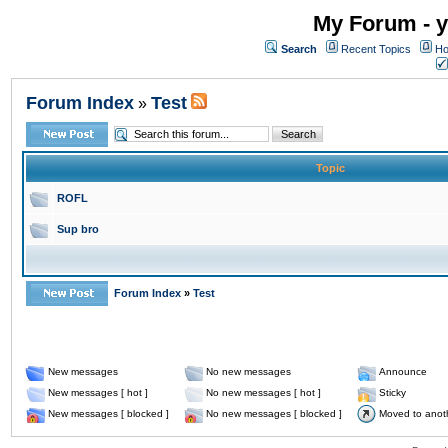
My Forum - y
Search
Recent Topics
Ho
Forum Index
Test
»
Topic
ROFL
Sup bro
Forum Index
»
Test
New messages
No new messages
Announce
New messages [ hot ]
No new messages [ hot ]
Sticky
New messages [ blocked ]
No new messages [ blocked ]
Moved to anot