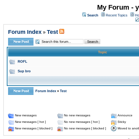
My Forum - y
Search
Recent Topics
Ho
Forum Index
Test
»
Topic
ROFL
Sup bro
Forum Index
»
Test
New messages
No new messages
Announce
New messages [ hot ]
No new messages [ hot ]
Sticky
New messages [ blocked ]
No new messages [ blocked ]
Moved to anot