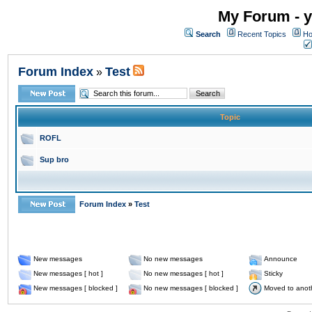
My Forum - y
Search
Recent Topics
Ho
Forum Index
Test
»
Topic
ROFL
Sup bro
Forum Index
»
Test
New messages
No new messages
Announce
New messages [ hot ]
No new messages [ hot ]
Sticky
New messages [ blocked ]
No new messages [ blocked ]
Moved to anot