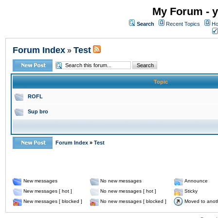
My Forum - y
Search
Recent Topics
Ho
Forum Index
Test
»
Topic
ROFL
Sup bro
Forum Index
»
Test
New messages
No new messages
Announce
New messages [ hot ]
No new messages [ hot ]
Sticky
New messages [ blocked ]
No new messages [ blocked ]
Moved to anot