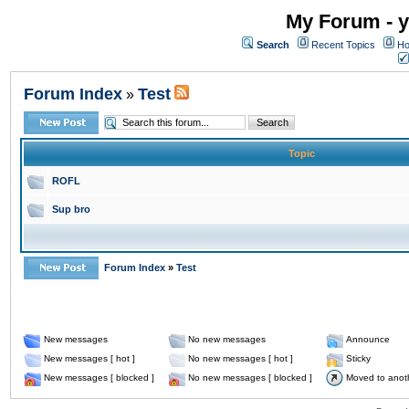
My Forum - y
Search
Recent Topics
Ho
Forum Index
Test
»
Topic
ROFL
Sup bro
Forum Index
»
Test
New messages
No new messages
Announce
New messages [ hot ]
No new messages [ hot ]
Sticky
New messages [ blocked ]
No new messages [ blocked ]
Moved to anot