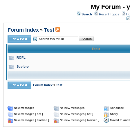
My Forum - y
Search
Recent Topics
Ho
Forum Index
Test
»
Topic
ROFL
Sup bro
Forum Index
»
Test
New messages
No new messages
Announce
New messages [ hot ]
No new messages [ hot ]
Sticky
New messages [ blocked ]
No new messages [ blocked ]
Moved to anot