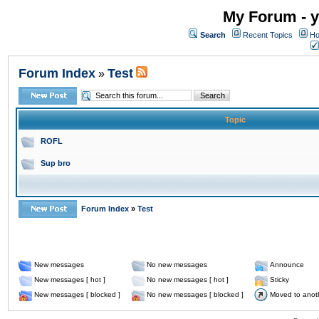
My Forum - y
Search
Recent Topics
Ho
Forum Index
Test
»
Topic
ROFL
Sup bro
Forum Index
»
Test
New messages
No new messages
Announce
New messages [ hot ]
No new messages [ hot ]
Sticky
New messages [ blocked ]
No new messages [ blocked ]
Moved to anot