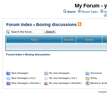
My Forum - y
Search
Recent Topics
Ho
Forum Index
Boxing discussions
»
Topic
Answers
Author
V
Forum Index
»
Boxing discussions
New messages
No new messages
Announce
New messages [ hot ]
No new messages [ hot ]
Sticky
New messages [ blocked ]
No new messages [ blocked ]
Moved to anot
Powered