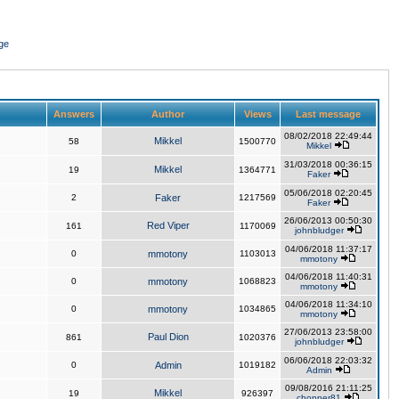
ge
Answers
Author
Views
Last message
08/02/2018 22:49:44
Mikkel
58
1500770
Mikkel
31/03/2018 00:36:15
Mikkel
19
1364771
Faker
05/06/2018 02:20:45
2
Faker
1217569
Faker
26/06/2013 00:50:30
Red Viper
161
1170069
johnbludger
04/06/2018 11:37:17
0
mmotony
1103013
mmotony
04/06/2018 11:40:31
0
mmotony
1068823
mmotony
04/06/2018 11:34:10
0
mmotony
1034865
mmotony
27/06/2013 23:58:00
Paul Dion
861
1020376
johnbludger
06/06/2018 22:03:32
0
Admin
1019182
Admin
09/08/2016 21:11:25
Mikkel
19
926397
chopper81