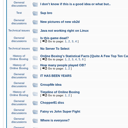
General
I don't know if this is a good idea or what but..
discussions
Test
Sup bro
General
New pictures of new ob2d
discussions
Technical issues
Java not working right on Linux
General
Is this game dead?
discussions
[
Go to page:
1
,
2
,
3
,
4
]
Technical issues
No Server To Select
History of
Online Boxing's Statistical Facts [Quite A Few Top Ten Ca
Online Boxing
[
Go to page:
1
,
2
,
3
,
4
,
5
,
6
]
History of
How many people played OB?
Online Boxing
[
Go to page:
1
,
2
]
General
IT HAS BEEN YEARS
discussions
General
GroupMe idea
discussions
History of
Timeline of Online Boxing
Online Boxing
[
Go to page:
1
,
2
]
General
Chopper81 diss
discussions
General
Fatny vs John Super Fight
discussions
General
Where is everyone?
discussions
General