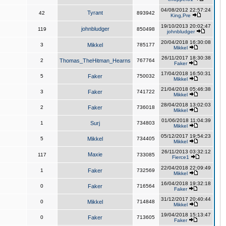
04/08/2012 22:57:24
Tyrant
42
893942
King,Pre
19/10/2013 20:02:47
johnbludger
119
850498
johnbludger
20/04/2018 16:30:08
3
Mikkel
785177
Mikkel
26/11/2017 18:30:38
2
Thomas_TheHitman_Hearns
767764
Faker
17/04/2018 16:50:31
5
Faker
750032
Mikkel
21/04/2018 05:46:38
3
Faker
741722
Mikkel
28/04/2018 13:02:03
2
Faker
736018
Mikkel
01/06/2018 11:04:39
1
Surj
734803
Mikkel
05/12/2017 19:54:23
5
Mikkel
734405
Mikkel
26/11/2013 03:32:12
Maxie
117
733085
Fierce1
22/04/2018 22:09:49
1
Faker
732569
Mikkel
16/04/2018 19:32:18
0
Faker
716564
Faker
31/12/2017 20:40:44
0
Mikkel
714848
Mikkel
19/04/2018 15:13:47
0
Faker
713605
Faker