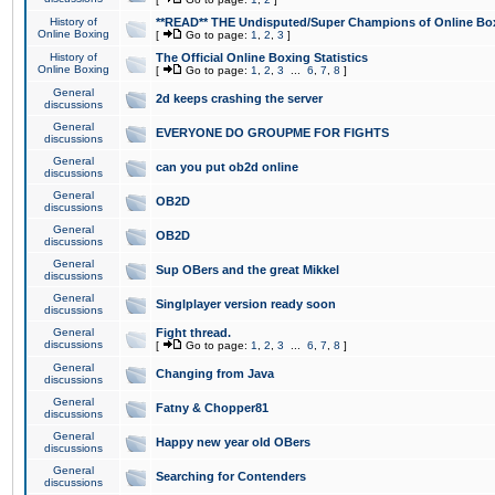
History of
**READ** THE Undisputed/Super Champions of Online Box
Online Boxing
[
Go to page:
1
,
2
,
3
]
History of
The Official Online Boxing Statistics
Online Boxing
[
Go to page:
1
,
2
,
3
...
6
,
7
,
8
]
General
2d keeps crashing the server
discussions
General
EVERYONE DO GROUPME FOR FIGHTS
discussions
General
can you put ob2d online
discussions
General
OB2D
discussions
General
OB2D
discussions
General
Sup OBers and the great Mikkel
discussions
General
Singlplayer version ready soon
discussions
General
Fight thread.
discussions
[
Go to page:
1
,
2
,
3
...
6
,
7
,
8
]
General
Changing from Java
discussions
General
Fatny & Chopper81
discussions
General
Happy new year old OBers
discussions
General
Searching for Contenders
discussions