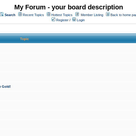
My Forum - your board description
Search
Recent Topics
Hottest Topics
Member Listing
Back to home pa
Register
/
Login
Topic
e Gold!