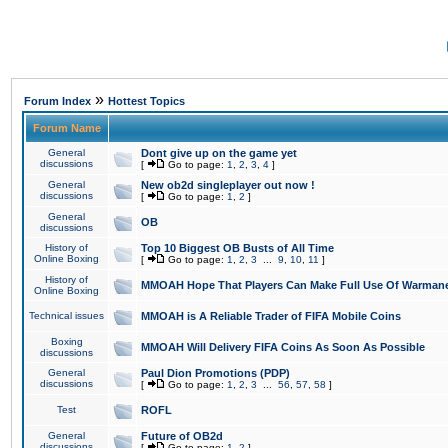
»
Forum Index
Hottest Topics
Forum Name
General
Dont give up on the game yet
discussions
[
Go to page:
1
,
2
,
3
,
4
]
General
New ob2d singleplayer out now !
discussions
[
Go to page:
1
,
2
]
General
OB
discussions
History of
Top 10 Biggest OB Busts of All Time
Online Boxing
[
Go to page:
1
,
2
,
3
...
9
,
10
,
11
]
History of
MMOAH Hope That Players Can Make Full Use Of Warman
Online Boxing
Technical issues
MMOAH is A Reliable Trader of FIFA Mobile Coins
Boxing
MMOAH Will Delivery FIFA Coins As Soon As Possible
discussions
General
Paul Dion Promotions (PDP)
discussions
[
Go to page:
1
,
2
,
3
...
56
,
57
,
58
]
Test
ROFL
General
Future of OB2d
discussions
[
Go to page:
1
,
2
]