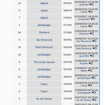
01/02/2017 10:35:56
13
Mikkel
597910
raden92
06/06/2018 22:02:50
0
Admin
596479
Admin
07/10/2017 19:53:52
7
Mikkel
579931
chopper81
10/09/2016 16:40:18
2
johnbludger
573781
Admin
12/02/2014 23:56:12
Redneck
56
573381
Redneck
14/09/2017 02:24:16
0
the Reverend
567661
the Reverend
07/07/2013 10:31:58
Dark Destroyer
78
542634
Dark Destroyer
10/03/2015 06:03:28
johnbludger
25
516367
rayc3483
17/09/2016 21:00:59
8
The Great Yacoob
503794
Kessler
27/09/2017 16:25:38
6
johnbludger
501569
Mikkel
28/09/2013 20:53:19
johnbludger
21
495210
johnbludger
24/09/2016 02:42:20
7
Faker
493564
Oscar
17/08/2016 02:51:16
4
Faker
483246
Unstoppable
01/07/2017 00:18:02
4
Its me Vicious
479708
Its me Vicious
19/01/2017 08:12:05