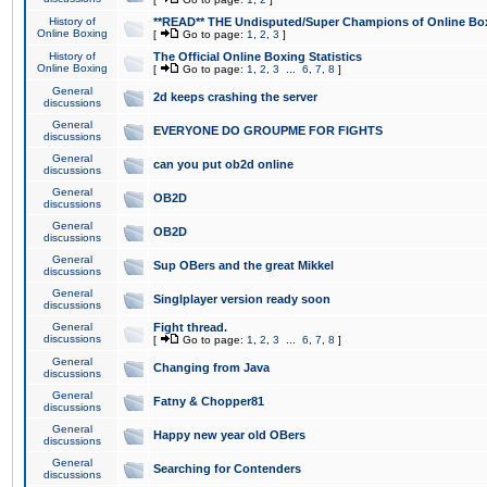
History of
**READ** THE Undisputed/Super Champions of Online Box
Online Boxing
[
Go to page:
1
,
2
,
3
]
History of
The Official Online Boxing Statistics
Online Boxing
[
Go to page:
1
,
2
,
3
...
6
,
7
,
8
]
General
2d keeps crashing the server
discussions
General
EVERYONE DO GROUPME FOR FIGHTS
discussions
General
can you put ob2d online
discussions
General
OB2D
discussions
General
OB2D
discussions
General
Sup OBers and the great Mikkel
discussions
General
Singlplayer version ready soon
discussions
General
Fight thread.
discussions
[
Go to page:
1
,
2
,
3
...
6
,
7
,
8
]
General
Changing from Java
discussions
General
Fatny & Chopper81
discussions
General
Happy new year old OBers
discussions
General
Searching for Contenders
discussions