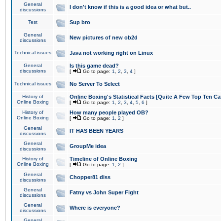
General
I don't know if this is a good idea or what but..
discussions
Test
Sup bro
General
New pictures of new ob2d
discussions
Technical issues
Java not working right on Linux
General
Is this game dead?
discussions
[
Go to page:
1
,
2
,
3
,
4
]
Technical issues
No Server To Select
History of
Online Boxing's Statistical Facts [Quite A Few Top Ten Ca
Online Boxing
[
Go to page:
1
,
2
,
3
,
4
,
5
,
6
]
History of
How many people played OB?
Online Boxing
[
Go to page:
1
,
2
]
General
IT HAS BEEN YEARS
discussions
General
GroupMe idea
discussions
History of
Timeline of Online Boxing
Online Boxing
[
Go to page:
1
,
2
]
General
Chopper81 diss
discussions
General
Fatny vs John Super Fight
discussions
General
Where is everyone?
discussions
General