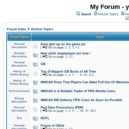
My Forum - y
Search
Recent Topics
Ho
»
Forum Index
Hottest Topics
Forum Name
Topic
General
Dont give up on the game yet
discussions
[
Go to page:
1
,
2
,
3
,
4
]
General
New ob2d singleplayer out now !
discussions
[
Go to page:
1
,
2
]
General
OB
discussions
History of
Top 10 Biggest OB Busts of All Time
Online Boxing
[
Go to page:
1
,
2
,
3
...
9
,
10
,
11
]
History of
MMOAH Hope That Players Can Make Full Use Of Warman
Online Boxing
Technical issues
MMOAH is A Reliable Trader of FIFA Mobile Coins
Boxing
MMOAH Will Delivery FIFA Coins As Soon As Possible
discussions
General
Paul Dion Promotions (PDP)
discussions
[
Go to page:
1
,
2
,
3
...
56
,
57
,
58
]
Test
ROFL
General
Future of OB2d
discussions
[
Go to page:
1
,
2
]