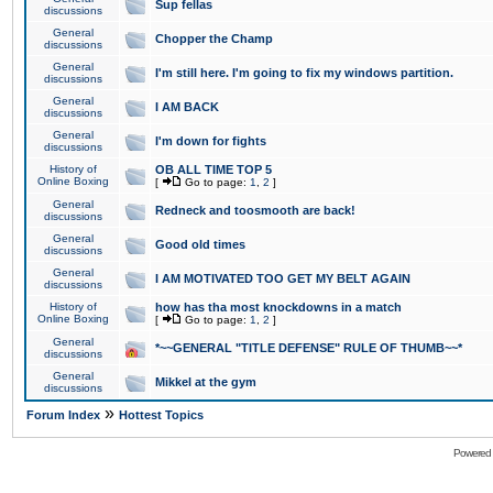
Sup fellas
discussions
General
Chopper the Champ
discussions
General
I'm still here. I'm going to fix my windows partition.
discussions
General
I AM BACK
discussions
General
I'm down for fights
discussions
History of
OB ALL TIME TOP 5
Online Boxing
[
Go to page:
1
,
2
]
General
Redneck and toosmooth are back!
discussions
General
Good old times
discussions
General
I AM MOTIVATED TOO GET MY BELT AGAIN
discussions
History of
how has tha most knockdowns in a match
Online Boxing
[
Go to page:
1
,
2
]
General
*~~GENERAL "TITLE DEFENSE" RULE OF THUMB~~*
discussions
General
Mikkel at the gym
discussions
»
Forum Index
Hottest Topics
Powered