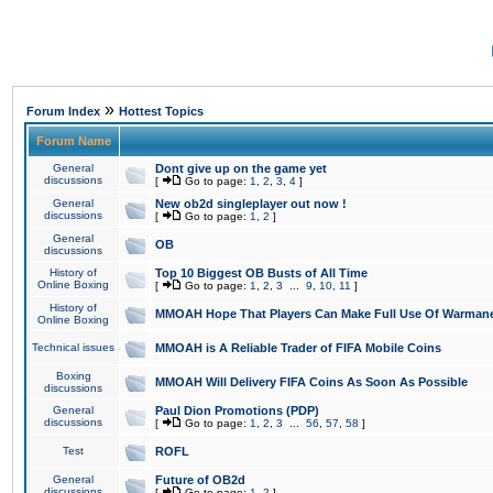
»
Forum Index
Hottest Topics
Forum Name
General
Dont give up on the game yet
discussions
[
Go to page:
1
,
2
,
3
,
4
]
General
New ob2d singleplayer out now !
discussions
[
Go to page:
1
,
2
]
General
OB
discussions
History of
Top 10 Biggest OB Busts of All Time
Online Boxing
[
Go to page:
1
,
2
,
3
...
9
,
10
,
11
]
History of
MMOAH Hope That Players Can Make Full Use Of Warman
Online Boxing
Technical issues
MMOAH is A Reliable Trader of FIFA Mobile Coins
Boxing
MMOAH Will Delivery FIFA Coins As Soon As Possible
discussions
General
Paul Dion Promotions (PDP)
discussions
[
Go to page:
1
,
2
,
3
...
56
,
57
,
58
]
Test
ROFL
General
Future of OB2d
discussions
[
Go to page:
1
,
2
]