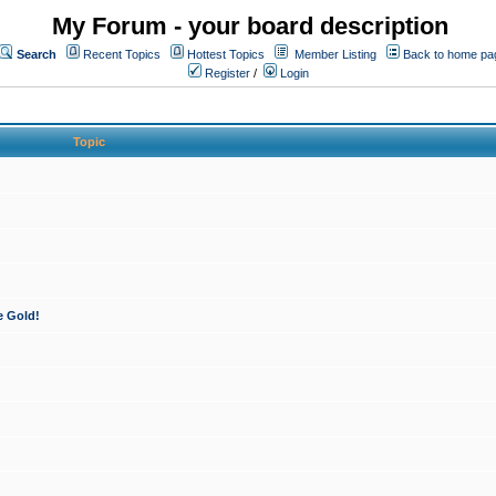
My Forum - your board description
Search
Recent Topics
Hottest Topics
Member Listing
Back to home pa
Register
/
Login
Topic
e Gold!