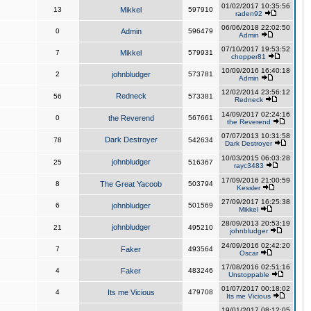
01/02/2017 10:35:56
13
Mikkel
597910
raden92
06/06/2018 22:02:50
0
Admin
596479
Admin
07/10/2017 19:53:52
7
Mikkel
579931
chopper81
10/09/2016 16:40:18
2
johnbludger
573781
Admin
12/02/2014 23:56:12
Redneck
56
573381
Redneck
14/09/2017 02:24:16
0
the Reverend
567661
the Reverend
07/07/2013 10:31:58
Dark Destroyer
78
542634
Dark Destroyer
10/03/2015 06:03:28
johnbludger
25
516367
rayc3483
17/09/2016 21:00:59
8
The Great Yacoob
503794
Kessler
27/09/2017 16:25:38
6
johnbludger
501569
Mikkel
28/09/2013 20:53:19
johnbludger
21
495210
johnbludger
24/09/2016 02:42:20
7
Faker
493564
Oscar
17/08/2016 02:51:16
4
Faker
483246
Unstoppable
01/07/2017 00:18:02
4
Its me Vicious
479708
Its me Vicious
19/01/2017 08:12:05