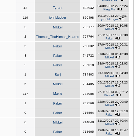
04/08/2012 22:57:24
Tyrant
42
893942
King,Pre
19/10/2013 20:02:47
johnbludger
119
850498
johnbludger
20/04/2018 16:30:08
3
Mikkel
785177
Mikkel
26/11/2017 18:30:38
2
Thomas_TheHitman_Hearns
767764
Faker
17/04/2018 16:50:31
5
Faker
750032
Mikkel
21/04/2018 05:46:38
3
Faker
741722
Mikkel
28/04/2018 13:02:03
2
Faker
736018
Mikkel
01/06/2018 11:04:39
1
Surj
734803
Mikkel
05/12/2017 19:54:23
5
Mikkel
734405
Mikkel
26/11/2013 03:32:12
Maxie
117
733085
Fierce1
22/04/2018 22:09:49
1
Faker
732569
Mikkel
16/04/2018 19:32:18
0
Faker
716564
Faker
31/12/2017 20:40:44
0
Mikkel
714848
Mikkel
19/04/2018 15:13:47
0
Faker
713605
Faker