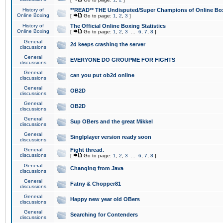
History of
**READ** THE Undisputed/Super Champions of Online Box
Online Boxing
[
Go to page:
1
,
2
,
3
]
History of
The Official Online Boxing Statistics
Online Boxing
[
Go to page:
1
,
2
,
3
...
6
,
7
,
8
]
General
2d keeps crashing the server
discussions
General
EVERYONE DO GROUPME FOR FIGHTS
discussions
General
can you put ob2d online
discussions
General
OB2D
discussions
General
OB2D
discussions
General
Sup OBers and the great Mikkel
discussions
General
Singlplayer version ready soon
discussions
General
Fight thread.
discussions
[
Go to page:
1
,
2
,
3
...
6
,
7
,
8
]
General
Changing from Java
discussions
General
Fatny & Chopper81
discussions
General
Happy new year old OBers
discussions
General
Searching for Contenders
discussions