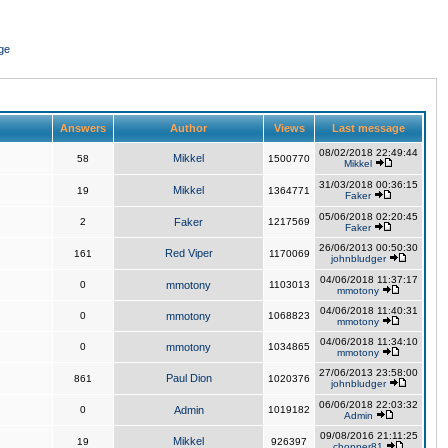
ge
Answers
Author
Views
Last message
08/02/2018 22:49:44
Mikkel
58
1500770
Mikkel
31/03/2018 00:36:15
Mikkel
19
1364771
Faker
05/06/2018 02:20:45
2
Faker
1217569
Faker
26/06/2013 00:50:30
Red Viper
161
1170069
johnbludger
04/06/2018 11:37:17
0
mmotony
1103013
mmotony
04/06/2018 11:40:31
0
mmotony
1068823
mmotony
04/06/2018 11:34:10
0
mmotony
1034865
mmotony
27/06/2013 23:58:00
Paul Dion
861
1020376
johnbludger
06/06/2018 22:03:32
0
Admin
1019182
Admin
09/08/2016 21:11:25
Mikkel
19
926397
chopper81