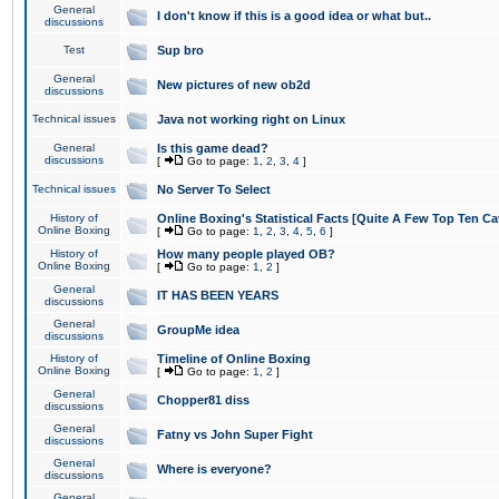
General
I don't know if this is a good idea or what but..
discussions
Test
Sup bro
General
New pictures of new ob2d
discussions
Technical issues
Java not working right on Linux
General
Is this game dead?
discussions
[
Go to page:
1
,
2
,
3
,
4
]
Technical issues
No Server To Select
History of
Online Boxing's Statistical Facts [Quite A Few Top Ten Ca
Online Boxing
[
Go to page:
1
,
2
,
3
,
4
,
5
,
6
]
History of
How many people played OB?
Online Boxing
[
Go to page:
1
,
2
]
General
IT HAS BEEN YEARS
discussions
General
GroupMe idea
discussions
History of
Timeline of Online Boxing
Online Boxing
[
Go to page:
1
,
2
]
General
Chopper81 diss
discussions
General
Fatny vs John Super Fight
discussions
General
Where is everyone?
discussions
General