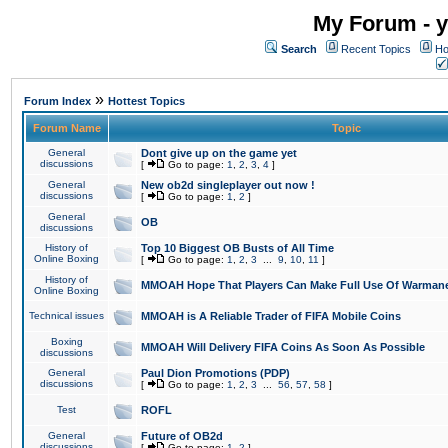
My Forum - y
Search
Recent Topics
Ho
»
Forum Index
Hottest Topics
Forum Name
Topic
General
Dont give up on the game yet
discussions
[
Go to page:
1
,
2
,
3
,
4
]
General
New ob2d singleplayer out now !
discussions
[
Go to page:
1
,
2
]
General
OB
discussions
History of
Top 10 Biggest OB Busts of All Time
Online Boxing
[
Go to page:
1
,
2
,
3
...
9
,
10
,
11
]
History of
MMOAH Hope That Players Can Make Full Use Of Warman
Online Boxing
Technical issues
MMOAH is A Reliable Trader of FIFA Mobile Coins
Boxing
MMOAH Will Delivery FIFA Coins As Soon As Possible
discussions
General
Paul Dion Promotions (PDP)
discussions
[
Go to page:
1
,
2
,
3
...
56
,
57
,
58
]
Test
ROFL
General
Future of OB2d
discussions
[
Go to page:
1
,
2
]