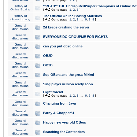
History of
**READ** THE Undisputed/Super Champions of Online Box
Online Boxing
[
Go to page:
1
,
2
,
3
]
History of
The Official Online Boxing Statistics
Online Boxing
[
Go to page:
1
,
2
,
3
...
6
,
7
,
8
]
General
2d keeps crashing the server
discussions
General
EVERYONE DO GROUPME FOR FIGHTS
discussions
General
can you put ob2d online
discussions
General
OB2D
discussions
General
OB2D
discussions
General
Sup OBers and the great Mikkel
discussions
General
Singlplayer version ready soon
discussions
General
Fight thread.
discussions
[
Go to page:
1
,
2
,
3
...
6
,
7
,
8
]
General
Changing from Java
discussions
General
Fatny & Chopper81
discussions
General
Happy new year old OBers
discussions
General
Searching for Contenders
discussions