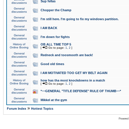
Sup fellas
discussions
General
Chopper the Champ
discussions
General
I'm still here. I'm going to fix my windows partition.
discussions
General
I AM BACK
discussions
General
I'm down for fights
discussions
History of
OB ALL TIME TOP 5
Online Boxing
[
Go to page:
1
,
2
]
General
Redneck and toosmooth are back!
discussions
General
Good old times
discussions
General
I AM MOTIVATED TOO GET MY BELT AGAIN
discussions
History of
how has tha most knockdowns in a match
Online Boxing
[
Go to page:
1
,
2
]
General
*~~GENERAL "TITLE DEFENSE" RULE OF THUMB~~*
discussions
General
Mikkel at the gym
discussions
»
Forum Index
Hottest Topics
Powered