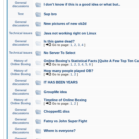
General
I don't know if this is a good idea or what but..
discussions
Test
Sup bro
General
New pictures of new ob2d
discussions
Technical issues
Java not working right on Linux
General
Is this game dead?
discussions
[
Go to page:
1
,
2
,
3
,
4
]
Technical issues
No Server To Select
History of
Online Boxing's Statistical Facts [Quite A Few Top Ten Ca
Online Boxing
[
Go to page:
1
,
2
,
3
,
4
,
5
,
6
]
History of
How many people played OB?
Online Boxing
[
Go to page:
1
,
2
]
General
IT HAS BEEN YEARS
discussions
General
GroupMe idea
discussions
History of
Timeline of Online Boxing
Online Boxing
[
Go to page:
1
,
2
]
General
Chopper81 diss
discussions
General
Fatny vs John Super Fight
discussions
General
Where is everyone?
discussions
General