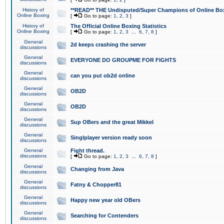
History of
**READ** THE Undisputed/Super Champions of Online Box
Online Boxing
[
Go to page:
1
,
2
,
3
]
History of
The Official Online Boxing Statistics
Online Boxing
[
Go to page:
1
,
2
,
3
...
6
,
7
,
8
]
General
2d keeps crashing the server
discussions
General
EVERYONE DO GROUPME FOR FIGHTS
discussions
General
can you put ob2d online
discussions
General
OB2D
discussions
General
OB2D
discussions
General
Sup OBers and the great Mikkel
discussions
General
Singlplayer version ready soon
discussions
General
Fight thread.
discussions
[
Go to page:
1
,
2
,
3
...
6
,
7
,
8
]
General
Changing from Java
discussions
General
Fatny & Chopper81
discussions
General
Happy new year old OBers
discussions
General
Searching for Contenders
discussions