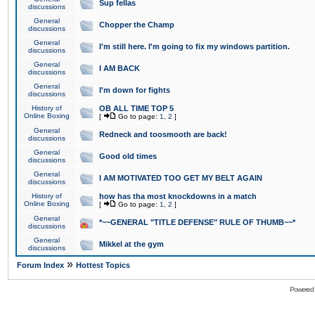
Sup fellas
discussions
General
Chopper the Champ
discussions
General
I'm still here. I'm going to fix my windows partition.
discussions
General
I AM BACK
discussions
General
I'm down for fights
discussions
History of
OB ALL TIME TOP 5
Online Boxing
[
Go to page:
1
,
2
]
General
Redneck and toosmooth are back!
discussions
General
Good old times
discussions
General
I AM MOTIVATED TOO GET MY BELT AGAIN
discussions
History of
how has tha most knockdowns in a match
Online Boxing
[
Go to page:
1
,
2
]
General
*~~GENERAL "TITLE DEFENSE" RULE OF THUMB~~*
discussions
General
Mikkel at the gym
discussions
»
Forum Index
Hottest Topics
Powered