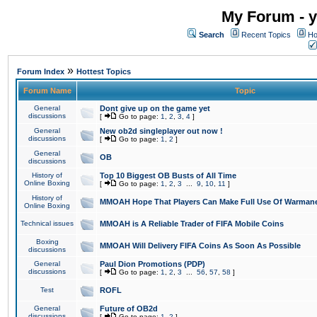
My Forum - y
Search
Recent Topics
Ho
»
Forum Index
Hottest Topics
Forum Name
Topic
General
Dont give up on the game yet
discussions
[
Go to page:
1
,
2
,
3
,
4
]
General
New ob2d singleplayer out now !
discussions
[
Go to page:
1
,
2
]
General
OB
discussions
History of
Top 10 Biggest OB Busts of All Time
Online Boxing
[
Go to page:
1
,
2
,
3
...
9
,
10
,
11
]
History of
MMOAH Hope That Players Can Make Full Use Of Warman
Online Boxing
Technical issues
MMOAH is A Reliable Trader of FIFA Mobile Coins
Boxing
MMOAH Will Delivery FIFA Coins As Soon As Possible
discussions
General
Paul Dion Promotions (PDP)
discussions
[
Go to page:
1
,
2
,
3
...
56
,
57
,
58
]
Test
ROFL
General
Future of OB2d
discussions
[
Go to page:
1
,
2
]