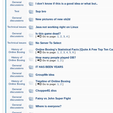
General
I don't know if this is a good idea or what but..
discussions
Test
Sup bro
General
New pictures of new ob2d
discussions
Technical issues
Java not working right on Linux
General
Is this game dead?
discussions
[
Go to page:
1
,
2
,
3
,
4
]
Technical issues
No Server To Select
History of
Online Boxing's Statistical Facts [Quite A Few Top Ten Ca
Online Boxing
[
Go to page:
1
,
2
,
3
,
4
,
5
,
6
]
History of
How many people played OB?
Online Boxing
[
Go to page:
1
,
2
]
General
IT HAS BEEN YEARS
discussions
General
GroupMe idea
discussions
History of
Timeline of Online Boxing
Online Boxing
[
Go to page:
1
,
2
]
General
Chopper81 diss
discussions
General
Fatny vs John Super Fight
discussions
General
Where is everyone?
discussions
General