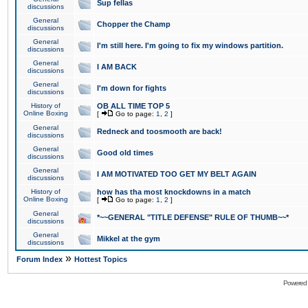
Sup fellas
discussions
General
Chopper the Champ
discussions
General
I'm still here. I'm going to fix my windows partition.
discussions
General
I AM BACK
discussions
General
I'm down for fights
discussions
History of
OB ALL TIME TOP 5
Online Boxing
[
Go to page:
1
,
2
]
General
Redneck and toosmooth are back!
discussions
General
Good old times
discussions
General
I AM MOTIVATED TOO GET MY BELT AGAIN
discussions
History of
how has tha most knockdowns in a match
Online Boxing
[
Go to page:
1
,
2
]
General
*~~GENERAL "TITLE DEFENSE" RULE OF THUMB~~*
discussions
General
Mikkel at the gym
discussions
»
Forum Index
Hottest Topics
Powered