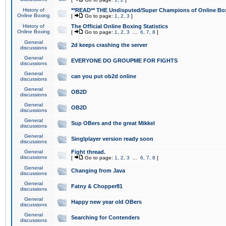
History of
**READ** THE Undisputed/Super Champions of Online Box
Online Boxing
[
Go to page:
1
,
2
,
3
]
History of
The Official Online Boxing Statistics
Online Boxing
[
Go to page:
1
,
2
,
3
...
6
,
7
,
8
]
General
2d keeps crashing the server
discussions
General
EVERYONE DO GROUPME FOR FIGHTS
discussions
General
can you put ob2d online
discussions
General
OB2D
discussions
General
OB2D
discussions
General
Sup OBers and the great Mikkel
discussions
General
Singlplayer version ready soon
discussions
General
Fight thread.
discussions
[
Go to page:
1
,
2
,
3
...
6
,
7
,
8
]
General
Changing from Java
discussions
General
Fatny & Chopper81
discussions
General
Happy new year old OBers
discussions
General
Searching for Contenders
discussions