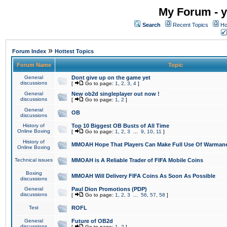
My Forum - y
Search
Recent Topics
Ho
»
Forum Index
Hottest Topics
Forum Name
Topic
General
Dont give up on the game yet
discussions
[
Go to page:
1
,
2
,
3
,
4
]
General
New ob2d singleplayer out now !
discussions
[
Go to page:
1
,
2
]
General
OB
discussions
History of
Top 10 Biggest OB Busts of All Time
Online Boxing
[
Go to page:
1
,
2
,
3
...
9
,
10
,
11
]
History of
MMOAH Hope That Players Can Make Full Use Of Warman
Online Boxing
Technical issues
MMOAH is A Reliable Trader of FIFA Mobile Coins
Boxing
MMOAH Will Delivery FIFA Coins As Soon As Possible
discussions
General
Paul Dion Promotions (PDP)
discussions
[
Go to page:
1
,
2
,
3
...
56
,
57
,
58
]
Test
ROFL
General
Future of OB2d
discussions
[
Go to page:
1
,
2
]