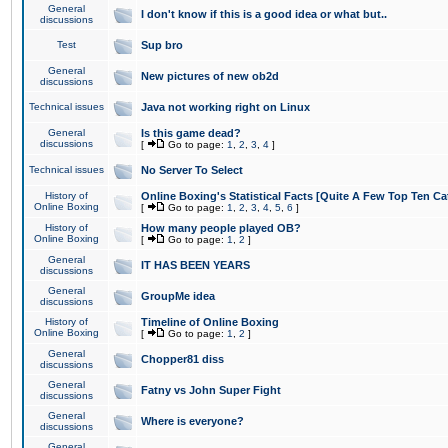
General
I don't know if this is a good idea or what but..
discussions
Test
Sup bro
General
New pictures of new ob2d
discussions
Technical issues
Java not working right on Linux
General
Is this game dead?
discussions
[
Go to page:
1
,
2
,
3
,
4
]
Technical issues
No Server To Select
History of
Online Boxing's Statistical Facts [Quite A Few Top Ten Ca
Online Boxing
[
Go to page:
1
,
2
,
3
,
4
,
5
,
6
]
History of
How many people played OB?
Online Boxing
[
Go to page:
1
,
2
]
General
IT HAS BEEN YEARS
discussions
General
GroupMe idea
discussions
History of
Timeline of Online Boxing
Online Boxing
[
Go to page:
1
,
2
]
General
Chopper81 diss
discussions
General
Fatny vs John Super Fight
discussions
General
Where is everyone?
discussions
General