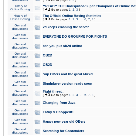
History of
**READ** THE Undisputed/Super Champions of Online Box
Online Boxing
[
Go to page:
1
,
2
,
3
]
History of
The Official Online Boxing Statistics
Online Boxing
[
Go to page:
1
,
2
,
3
...
6
,
7
,
8
]
General
2d keeps crashing the server
discussions
General
EVERYONE DO GROUPME FOR FIGHTS
discussions
General
can you put ob2d online
discussions
General
OB2D
discussions
General
OB2D
discussions
General
Sup OBers and the great Mikkel
discussions
General
Singlplayer version ready soon
discussions
General
Fight thread.
discussions
[
Go to page:
1
,
2
,
3
...
6
,
7
,
8
]
General
Changing from Java
discussions
General
Fatny & Chopper81
discussions
General
Happy new year old OBers
discussions
General
Searching for Contenders
discussions