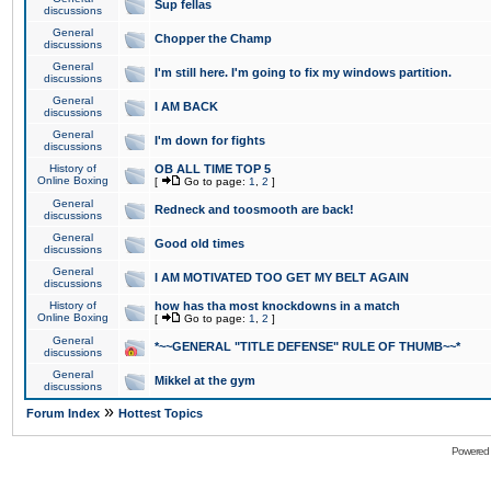
Sup fellas
discussions
General
Chopper the Champ
discussions
General
I'm still here. I'm going to fix my windows partition.
discussions
General
I AM BACK
discussions
General
I'm down for fights
discussions
History of
OB ALL TIME TOP 5
Online Boxing
[
Go to page:
1
,
2
]
General
Redneck and toosmooth are back!
discussions
General
Good old times
discussions
General
I AM MOTIVATED TOO GET MY BELT AGAIN
discussions
History of
how has tha most knockdowns in a match
Online Boxing
[
Go to page:
1
,
2
]
General
*~~GENERAL "TITLE DEFENSE" RULE OF THUMB~~*
discussions
General
Mikkel at the gym
discussions
»
Forum Index
Hottest Topics
Powered