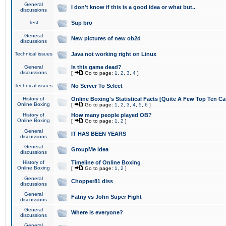
General
I don't know if this is a good idea or what but..
discussions
Test
Sup bro
General
New pictures of new ob2d
discussions
Technical issues
Java not working right on Linux
General
Is this game dead?
discussions
[
Go to page:
1
,
2
,
3
,
4
]
Technical issues
No Server To Select
History of
Online Boxing's Statistical Facts [Quite A Few Top Ten Ca
Online Boxing
[
Go to page:
1
,
2
,
3
,
4
,
5
,
6
]
History of
How many people played OB?
Online Boxing
[
Go to page:
1
,
2
]
General
IT HAS BEEN YEARS
discussions
General
GroupMe idea
discussions
History of
Timeline of Online Boxing
Online Boxing
[
Go to page:
1
,
2
]
General
Chopper81 diss
discussions
General
Fatny vs John Super Fight
discussions
General
Where is everyone?
discussions
General