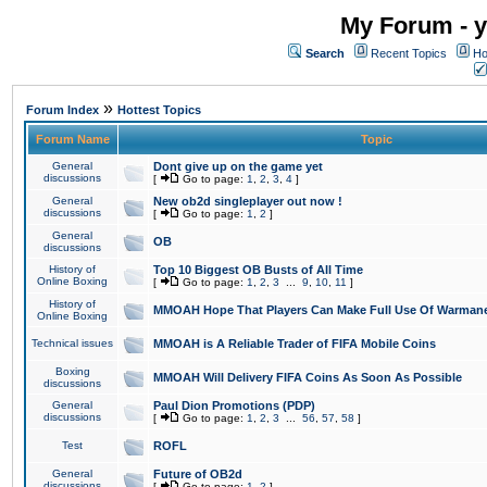
My Forum - y
Search
Recent Topics
Ho
»
Forum Index
Hottest Topics
Forum Name
Topic
General
Dont give up on the game yet
discussions
[
Go to page:
1
,
2
,
3
,
4
]
General
New ob2d singleplayer out now !
discussions
[
Go to page:
1
,
2
]
General
OB
discussions
History of
Top 10 Biggest OB Busts of All Time
Online Boxing
[
Go to page:
1
,
2
,
3
...
9
,
10
,
11
]
History of
MMOAH Hope That Players Can Make Full Use Of Warman
Online Boxing
Technical issues
MMOAH is A Reliable Trader of FIFA Mobile Coins
Boxing
MMOAH Will Delivery FIFA Coins As Soon As Possible
discussions
General
Paul Dion Promotions (PDP)
discussions
[
Go to page:
1
,
2
,
3
...
56
,
57
,
58
]
Test
ROFL
General
Future of OB2d
discussions
[
Go to page:
1
,
2
]