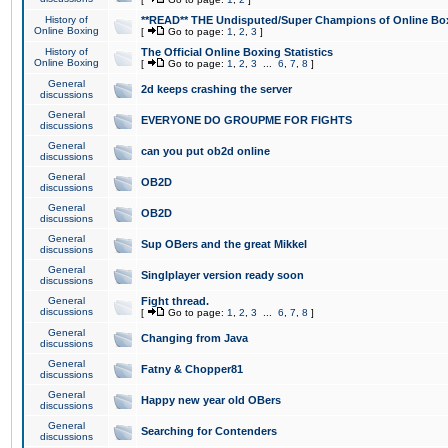
History of
**READ** THE Undisputed/Super Champions of Online Box
Online Boxing
[
Go to page:
1
,
2
,
3
]
History of
The Official Online Boxing Statistics
Online Boxing
[
Go to page:
1
,
2
,
3
...
6
,
7
,
8
]
General
2d keeps crashing the server
discussions
General
EVERYONE DO GROUPME FOR FIGHTS
discussions
General
can you put ob2d online
discussions
General
OB2D
discussions
General
OB2D
discussions
General
Sup OBers and the great Mikkel
discussions
General
Singlplayer version ready soon
discussions
General
Fight thread.
discussions
[
Go to page:
1
,
2
,
3
...
6
,
7
,
8
]
General
Changing from Java
discussions
General
Fatny & Chopper81
discussions
General
Happy new year old OBers
discussions
General
Searching for Contenders
discussions