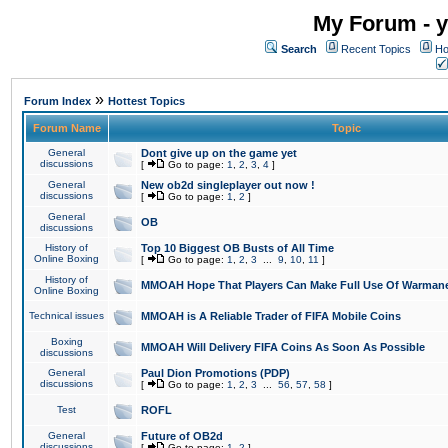
My Forum - y
Search
Recent Topics
Ho
»
Forum Index
Hottest Topics
Forum Name
Topic
General
Dont give up on the game yet
discussions
[
Go to page:
1
,
2
,
3
,
4
]
General
New ob2d singleplayer out now !
discussions
[
Go to page:
1
,
2
]
General
OB
discussions
History of
Top 10 Biggest OB Busts of All Time
Online Boxing
[
Go to page:
1
,
2
,
3
...
9
,
10
,
11
]
History of
MMOAH Hope That Players Can Make Full Use Of Warman
Online Boxing
Technical issues
MMOAH is A Reliable Trader of FIFA Mobile Coins
Boxing
MMOAH Will Delivery FIFA Coins As Soon As Possible
discussions
General
Paul Dion Promotions (PDP)
discussions
[
Go to page:
1
,
2
,
3
...
56
,
57
,
58
]
Test
ROFL
General
Future of OB2d
discussions
[
Go to page:
1
,
2
]