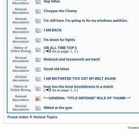
Sup fellas
discussions
General
Chopper the Champ
discussions
General
I'm still here. I'm going to fix my windows partition.
discussions
General
I AM BACK
discussions
General
I'm down for fights
discussions
History of
OB ALL TIME TOP 5
Online Boxing
[
Go to page:
1
,
2
]
General
Redneck and toosmooth are back!
discussions
General
Good old times
discussions
General
I AM MOTIVATED TOO GET MY BELT AGAIN
discussions
History of
how has tha most knockdowns in a match
Online Boxing
[
Go to page:
1
,
2
]
General
*~~GENERAL "TITLE DEFENSE" RULE OF THUMB~~*
discussions
General
Mikkel at the gym
discussions
»
Forum Index
Hottest Topics
Powered