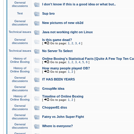
General
I don't know if this is a good idea or what but..
discussions
Test
Sup bro
General
New pictures of new ob2d
discussions
Technical issues
Java not working right on Linux
General
Is this game dead?
discussions
[
Go to page:
1
,
2
,
3
,
4
]
Technical issues
No Server To Select
History of
Online Boxing's Statistical Facts [Quite A Few Top Ten Ca
Online Boxing
[
Go to page:
1
,
2
,
3
,
4
,
5
,
6
]
History of
How many people played OB?
Online Boxing
[
Go to page:
1
,
2
]
General
IT HAS BEEN YEARS
discussions
General
GroupMe idea
discussions
History of
Timeline of Online Boxing
Online Boxing
[
Go to page:
1
,
2
]
General
Chopper81 diss
discussions
General
Fatny vs John Super Fight
discussions
General
Where is everyone?
discussions
General