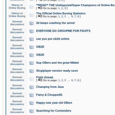
History of
**READ** THE Undisputed/Super Champions of Online Box
Online Boxing
[
Go to page:
1
,
2
,
3
]
History of
The Official Online Boxing Statistics
Online Boxing
[
Go to page:
1
,
2
,
3
...
6
,
7
,
8
]
General
2d keeps crashing the server
discussions
General
EVERYONE DO GROUPME FOR FIGHTS
discussions
General
can you put ob2d online
discussions
General
OB2D
discussions
General
OB2D
discussions
General
Sup OBers and the great Mikkel
discussions
General
Singlplayer version ready soon
discussions
General
Fight thread.
discussions
[
Go to page:
1
,
2
,
3
...
6
,
7
,
8
]
General
Changing from Java
discussions
General
Fatny & Chopper81
discussions
General
Happy new year old OBers
discussions
General
Searching for Contenders
discussions