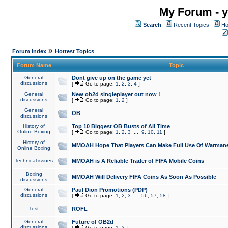
My Forum - y
Search
Recent Topics
Ho
»
Forum Index
Hottest Topics
Forum Name
Topic
General
Dont give up on the game yet
discussions
[
Go to page:
1
,
2
,
3
,
4
]
General
New ob2d singleplayer out now !
discussions
[
Go to page:
1
,
2
]
General
OB
discussions
History of
Top 10 Biggest OB Busts of All Time
Online Boxing
[
Go to page:
1
,
2
,
3
...
9
,
10
,
11
]
History of
MMOAH Hope That Players Can Make Full Use Of Warman
Online Boxing
Technical issues
MMOAH is A Reliable Trader of FIFA Mobile Coins
Boxing
MMOAH Will Delivery FIFA Coins As Soon As Possible
discussions
General
Paul Dion Promotions (PDP)
discussions
[
Go to page:
1
,
2
,
3
...
56
,
57
,
58
]
Test
ROFL
General
Future of OB2d
discussions
[
Go to page:
1
,
2
]