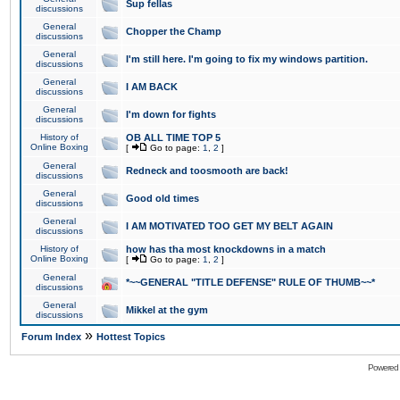
Sup fellas
discussions
General
Chopper the Champ
discussions
General
I'm still here. I'm going to fix my windows partition.
discussions
General
I AM BACK
discussions
General
I'm down for fights
discussions
History of
OB ALL TIME TOP 5
Online Boxing
[
Go to page:
1
,
2
]
General
Redneck and toosmooth are back!
discussions
General
Good old times
discussions
General
I AM MOTIVATED TOO GET MY BELT AGAIN
discussions
History of
how has tha most knockdowns in a match
Online Boxing
[
Go to page:
1
,
2
]
General
*~~GENERAL "TITLE DEFENSE" RULE OF THUMB~~*
discussions
General
Mikkel at the gym
discussions
»
Forum Index
Hottest Topics
Powered