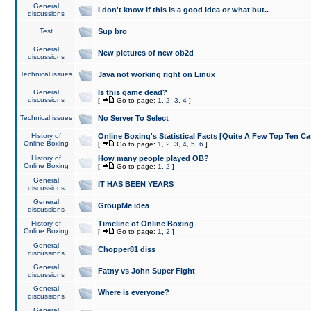
General
I don't know if this is a good idea or what but..
discussions
Test
Sup bro
General
New pictures of new ob2d
discussions
Technical issues
Java not working right on Linux
General
Is this game dead?
discussions
[
Go to page:
1
,
2
,
3
,
4
]
Technical issues
No Server To Select
History of
Online Boxing's Statistical Facts [Quite A Few Top Ten Ca
Online Boxing
[
Go to page:
1
,
2
,
3
,
4
,
5
,
6
]
History of
How many people played OB?
Online Boxing
[
Go to page:
1
,
2
]
General
IT HAS BEEN YEARS
discussions
General
GroupMe idea
discussions
History of
Timeline of Online Boxing
Online Boxing
[
Go to page:
1
,
2
]
General
Chopper81 diss
discussions
General
Fatny vs John Super Fight
discussions
General
Where is everyone?
discussions
General