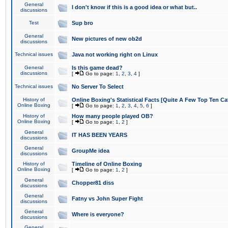
General
I don't know if this is a good idea or what but..
discussions
Test
Sup bro
General
New pictures of new ob2d
discussions
Technical issues
Java not working right on Linux
General
Is this game dead?
discussions
[
Go to page:
1
,
2
,
3
,
4
]
Technical issues
No Server To Select
History of
Online Boxing's Statistical Facts [Quite A Few Top Ten Ca
Online Boxing
[
Go to page:
1
,
2
,
3
,
4
,
5
,
6
]
History of
How many people played OB?
Online Boxing
[
Go to page:
1
,
2
]
General
IT HAS BEEN YEARS
discussions
General
GroupMe idea
discussions
History of
Timeline of Online Boxing
Online Boxing
[
Go to page:
1
,
2
]
General
Chopper81 diss
discussions
General
Fatny vs John Super Fight
discussions
General
Where is everyone?
discussions
General