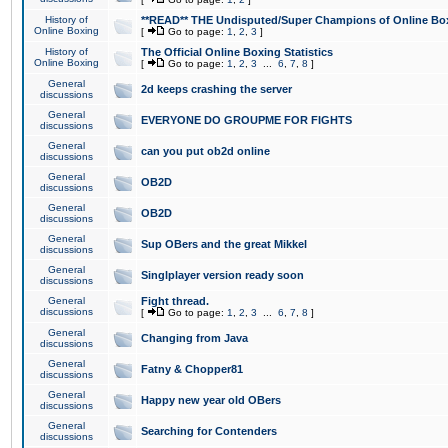
History of
**READ** THE Undisputed/Super Champions of Online Box
Online Boxing
[
Go to page:
1
,
2
,
3
]
History of
The Official Online Boxing Statistics
Online Boxing
[
Go to page:
1
,
2
,
3
...
6
,
7
,
8
]
General
2d keeps crashing the server
discussions
General
EVERYONE DO GROUPME FOR FIGHTS
discussions
General
can you put ob2d online
discussions
General
OB2D
discussions
General
OB2D
discussions
General
Sup OBers and the great Mikkel
discussions
General
Singlplayer version ready soon
discussions
General
Fight thread.
discussions
[
Go to page:
1
,
2
,
3
...
6
,
7
,
8
]
General
Changing from Java
discussions
General
Fatny & Chopper81
discussions
General
Happy new year old OBers
discussions
General
Searching for Contenders
discussions