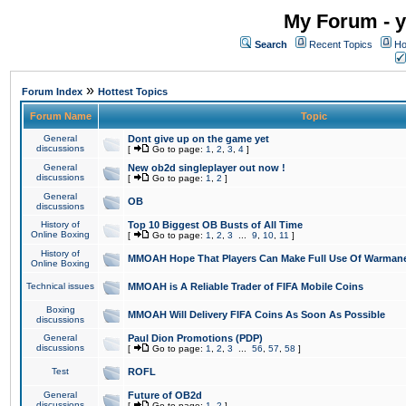
My Forum - y
Search
Recent Topics
Ho
»
Forum Index
Hottest Topics
Forum Name
Topic
General
Dont give up on the game yet
discussions
[
Go to page:
1
,
2
,
3
,
4
]
General
New ob2d singleplayer out now !
discussions
[
Go to page:
1
,
2
]
General
OB
discussions
History of
Top 10 Biggest OB Busts of All Time
Online Boxing
[
Go to page:
1
,
2
,
3
...
9
,
10
,
11
]
History of
MMOAH Hope That Players Can Make Full Use Of Warman
Online Boxing
Technical issues
MMOAH is A Reliable Trader of FIFA Mobile Coins
Boxing
MMOAH Will Delivery FIFA Coins As Soon As Possible
discussions
General
Paul Dion Promotions (PDP)
discussions
[
Go to page:
1
,
2
,
3
...
56
,
57
,
58
]
Test
ROFL
General
Future of OB2d
discussions
[
Go to page:
1
,
2
]