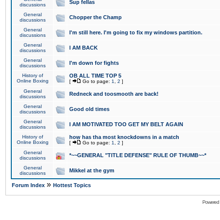
Sup fellas
discussions
General
Chopper the Champ
discussions
General
I'm still here. I'm going to fix my windows partition.
discussions
General
I AM BACK
discussions
General
I'm down for fights
discussions
History of
OB ALL TIME TOP 5
Online Boxing
[
Go to page:
1
,
2
]
General
Redneck and toosmooth are back!
discussions
General
Good old times
discussions
General
I AM MOTIVATED TOO GET MY BELT AGAIN
discussions
History of
how has tha most knockdowns in a match
Online Boxing
[
Go to page:
1
,
2
]
General
*~~GENERAL "TITLE DEFENSE" RULE OF THUMB~~*
discussions
General
Mikkel at the gym
discussions
»
Forum Index
Hottest Topics
Powered