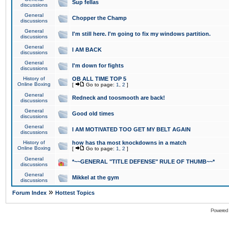
Sup fellas
discussions
General
Chopper the Champ
discussions
General
I'm still here. I'm going to fix my windows partition.
discussions
General
I AM BACK
discussions
General
I'm down for fights
discussions
History of
OB ALL TIME TOP 5
Online Boxing
[
Go to page:
1
,
2
]
General
Redneck and toosmooth are back!
discussions
General
Good old times
discussions
General
I AM MOTIVATED TOO GET MY BELT AGAIN
discussions
History of
how has tha most knockdowns in a match
Online Boxing
[
Go to page:
1
,
2
]
General
*~~GENERAL "TITLE DEFENSE" RULE OF THUMB~~*
discussions
General
Mikkel at the gym
discussions
»
Forum Index
Hottest Topics
Powered