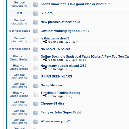
General
I don't know if this is a good idea or what but..
discussions
Test
Sup bro
General
New pictures of new ob2d
discussions
Technical issues
Java not working right on Linux
General
Is this game dead?
discussions
[
Go to page:
1
,
2
,
3
,
4
]
Technical issues
No Server To Select
History of
Online Boxing's Statistical Facts [Quite A Few Top Ten Ca
Online Boxing
[
Go to page:
1
,
2
,
3
,
4
,
5
,
6
]
History of
How many people played OB?
Online Boxing
[
Go to page:
1
,
2
]
General
IT HAS BEEN YEARS
discussions
General
GroupMe idea
discussions
History of
Timeline of Online Boxing
Online Boxing
[
Go to page:
1
,
2
]
General
Chopper81 diss
discussions
General
Fatny vs John Super Fight
discussions
General
Where is everyone?
discussions
General