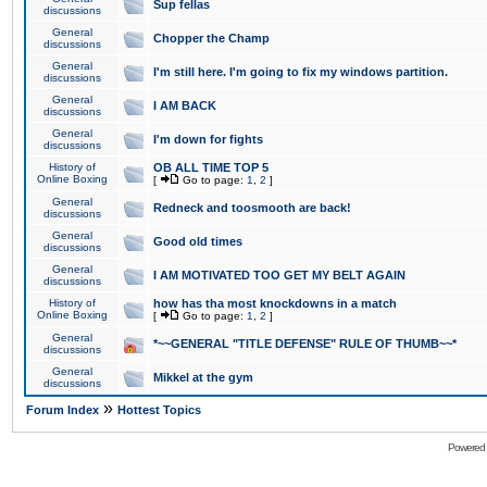
Sup fellas
discussions
General
Chopper the Champ
discussions
General
I'm still here. I'm going to fix my windows partition.
discussions
General
I AM BACK
discussions
General
I'm down for fights
discussions
History of
OB ALL TIME TOP 5
Online Boxing
[
Go to page:
1
,
2
]
General
Redneck and toosmooth are back!
discussions
General
Good old times
discussions
General
I AM MOTIVATED TOO GET MY BELT AGAIN
discussions
History of
how has tha most knockdowns in a match
Online Boxing
[
Go to page:
1
,
2
]
General
*~~GENERAL "TITLE DEFENSE" RULE OF THUMB~~*
discussions
General
Mikkel at the gym
discussions
»
Forum Index
Hottest Topics
Powered