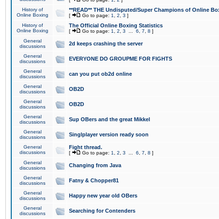
History of
**READ** THE Undisputed/Super Champions of Online Box
Online Boxing
[
Go to page:
1
,
2
,
3
]
History of
The Official Online Boxing Statistics
Online Boxing
[
Go to page:
1
,
2
,
3
...
6
,
7
,
8
]
General
2d keeps crashing the server
discussions
General
EVERYONE DO GROUPME FOR FIGHTS
discussions
General
can you put ob2d online
discussions
General
OB2D
discussions
General
OB2D
discussions
General
Sup OBers and the great Mikkel
discussions
General
Singlplayer version ready soon
discussions
General
Fight thread.
discussions
[
Go to page:
1
,
2
,
3
...
6
,
7
,
8
]
General
Changing from Java
discussions
General
Fatny & Chopper81
discussions
General
Happy new year old OBers
discussions
General
Searching for Contenders
discussions