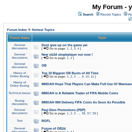
My Forum - y
Search
Recent Topics
Ho
»
Forum Index
Hottest Topics
Forum Name
Topic
General
Dont give up on the game yet
discussions
[
Go to page:
1
,
2
,
3
,
4
]
General
New ob2d singleplayer out now !
discussions
[
Go to page:
1
,
2
]
General
OB
discussions
History of
Top 10 Biggest OB Busts of All Time
Online Boxing
[
Go to page:
1
,
2
,
3
...
9
,
10
,
11
]
History of
MMOAH Hope That Players Can Make Full Use Of Warman
Online Boxing
Technical issues
MMOAH is A Reliable Trader of FIFA Mobile Coins
Boxing
MMOAH Will Delivery FIFA Coins As Soon As Possible
discussions
General
Paul Dion Promotions (PDP)
discussions
[
Go to page:
1
,
2
,
3
...
56
,
57
,
58
]
Test
ROFL
General
Future of OB2d
discussions
[
Go to page:
1
,
2
]