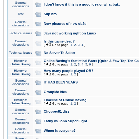
General
I don't know if this is a good idea or what but..
discussions
Test
Sup bro
General
New pictures of new ob2d
discussions
Technical issues
Java not working right on Linux
General
Is this game dead?
discussions
[
Go to page:
1
,
2
,
3
,
4
]
Technical issues
No Server To Select
History of
Online Boxing's Statistical Facts [Quite A Few Top Ten Ca
Online Boxing
[
Go to page:
1
,
2
,
3
,
4
,
5
,
6
]
History of
How many people played OB?
Online Boxing
[
Go to page:
1
,
2
]
General
IT HAS BEEN YEARS
discussions
General
GroupMe idea
discussions
History of
Timeline of Online Boxing
Online Boxing
[
Go to page:
1
,
2
]
General
Chopper81 diss
discussions
General
Fatny vs John Super Fight
discussions
General
Where is everyone?
discussions
General