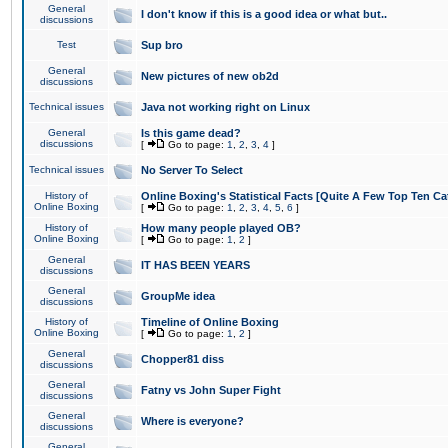
General
I don't know if this is a good idea or what but..
discussions
Test
Sup bro
General
New pictures of new ob2d
discussions
Technical issues
Java not working right on Linux
General
Is this game dead?
discussions
[
Go to page:
1
,
2
,
3
,
4
]
Technical issues
No Server To Select
History of
Online Boxing's Statistical Facts [Quite A Few Top Ten Ca
Online Boxing
[
Go to page:
1
,
2
,
3
,
4
,
5
,
6
]
History of
How many people played OB?
Online Boxing
[
Go to page:
1
,
2
]
General
IT HAS BEEN YEARS
discussions
General
GroupMe idea
discussions
History of
Timeline of Online Boxing
Online Boxing
[
Go to page:
1
,
2
]
General
Chopper81 diss
discussions
General
Fatny vs John Super Fight
discussions
General
Where is everyone?
discussions
General