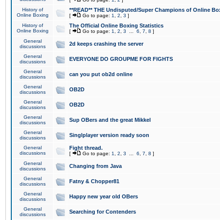
History of
**READ** THE Undisputed/Super Champions of Online Box
Online Boxing
[
Go to page:
1
,
2
,
3
]
History of
The Official Online Boxing Statistics
Online Boxing
[
Go to page:
1
,
2
,
3
...
6
,
7
,
8
]
General
2d keeps crashing the server
discussions
General
EVERYONE DO GROUPME FOR FIGHTS
discussions
General
can you put ob2d online
discussions
General
OB2D
discussions
General
OB2D
discussions
General
Sup OBers and the great Mikkel
discussions
General
Singlplayer version ready soon
discussions
General
Fight thread.
discussions
[
Go to page:
1
,
2
,
3
...
6
,
7
,
8
]
General
Changing from Java
discussions
General
Fatny & Chopper81
discussions
General
Happy new year old OBers
discussions
General
Searching for Contenders
discussions