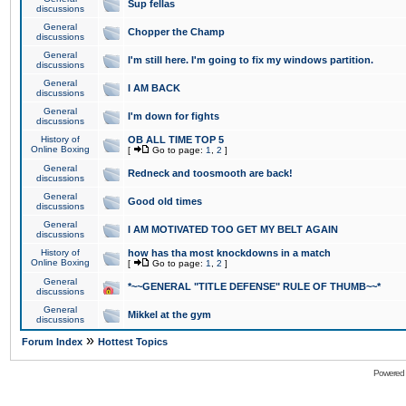
Sup fellas
discussions
General
Chopper the Champ
discussions
General
I'm still here. I'm going to fix my windows partition.
discussions
General
I AM BACK
discussions
General
I'm down for fights
discussions
History of
OB ALL TIME TOP 5
Online Boxing
[
Go to page:
1
,
2
]
General
Redneck and toosmooth are back!
discussions
General
Good old times
discussions
General
I AM MOTIVATED TOO GET MY BELT AGAIN
discussions
History of
how has tha most knockdowns in a match
Online Boxing
[
Go to page:
1
,
2
]
General
*~~GENERAL "TITLE DEFENSE" RULE OF THUMB~~*
discussions
General
Mikkel at the gym
discussions
»
Forum Index
Hottest Topics
Powered