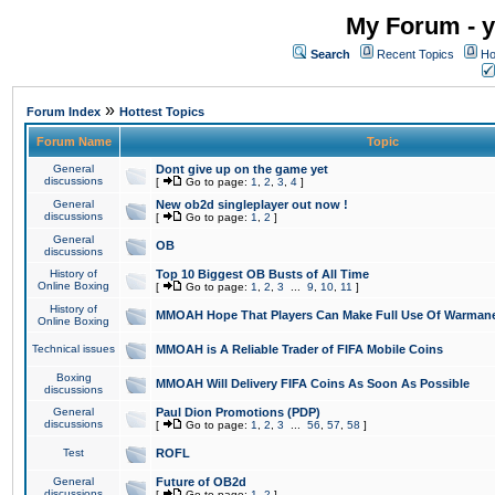
My Forum - y
Search
Recent Topics
Ho
»
Forum Index
Hottest Topics
Forum Name
Topic
General
Dont give up on the game yet
discussions
[
Go to page:
1
,
2
,
3
,
4
]
General
New ob2d singleplayer out now !
discussions
[
Go to page:
1
,
2
]
General
OB
discussions
History of
Top 10 Biggest OB Busts of All Time
Online Boxing
[
Go to page:
1
,
2
,
3
...
9
,
10
,
11
]
History of
MMOAH Hope That Players Can Make Full Use Of Warman
Online Boxing
Technical issues
MMOAH is A Reliable Trader of FIFA Mobile Coins
Boxing
MMOAH Will Delivery FIFA Coins As Soon As Possible
discussions
General
Paul Dion Promotions (PDP)
discussions
[
Go to page:
1
,
2
,
3
...
56
,
57
,
58
]
Test
ROFL
General
Future of OB2d
discussions
[
Go to page:
1
,
2
]