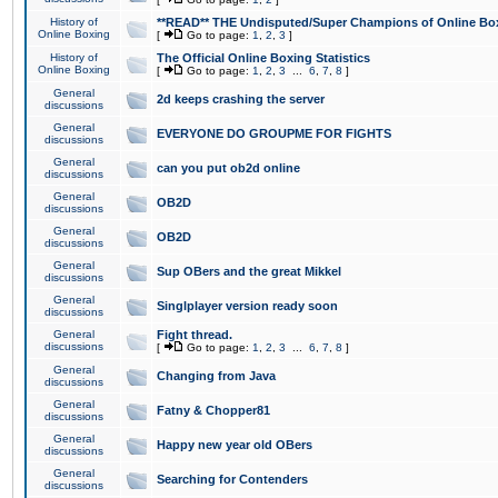
History of
**READ** THE Undisputed/Super Champions of Online Box
Online Boxing
[
Go to page:
1
,
2
,
3
]
History of
The Official Online Boxing Statistics
Online Boxing
[
Go to page:
1
,
2
,
3
...
6
,
7
,
8
]
General
2d keeps crashing the server
discussions
General
EVERYONE DO GROUPME FOR FIGHTS
discussions
General
can you put ob2d online
discussions
General
OB2D
discussions
General
OB2D
discussions
General
Sup OBers and the great Mikkel
discussions
General
Singlplayer version ready soon
discussions
General
Fight thread.
discussions
[
Go to page:
1
,
2
,
3
...
6
,
7
,
8
]
General
Changing from Java
discussions
General
Fatny & Chopper81
discussions
General
Happy new year old OBers
discussions
General
Searching for Contenders
discussions