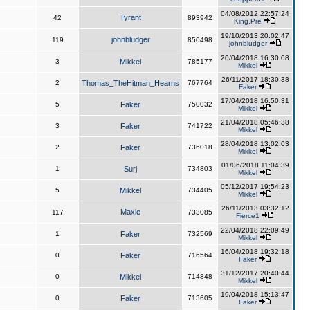
04/08/2012 22:57:24
Tyrant
42
893942
King,Pre
19/10/2013 20:02:47
johnbludger
119
850498
johnbludger
20/04/2018 16:30:08
3
Mikkel
785177
Mikkel
26/11/2017 18:30:38
2
Thomas_TheHitman_Hearns
767764
Faker
17/04/2018 16:50:31
5
Faker
750032
Mikkel
21/04/2018 05:46:38
3
Faker
741722
Mikkel
28/04/2018 13:02:03
2
Faker
736018
Mikkel
01/06/2018 11:04:39
1
Surj
734803
Mikkel
05/12/2017 19:54:23
5
Mikkel
734405
Mikkel
26/11/2013 03:32:12
Maxie
117
733085
Fierce1
22/04/2018 22:09:49
1
Faker
732569
Mikkel
16/04/2018 19:32:18
0
Faker
716564
Faker
31/12/2017 20:40:44
0
Mikkel
714848
Mikkel
19/04/2018 15:13:47
0
Faker
713605
Faker