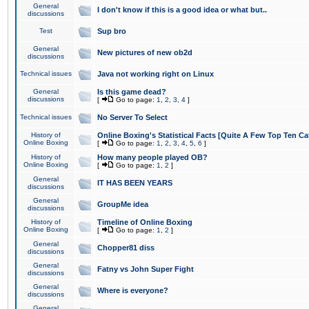
General
I don't know if this is a good idea or what but..
discussions
Test
Sup bro
General
New pictures of new ob2d
discussions
Technical issues
Java not working right on Linux
General
Is this game dead?
discussions
[
Go to page:
1
,
2
,
3
,
4
]
Technical issues
No Server To Select
History of
Online Boxing's Statistical Facts [Quite A Few Top Ten Ca
Online Boxing
[
Go to page:
1
,
2
,
3
,
4
,
5
,
6
]
History of
How many people played OB?
Online Boxing
[
Go to page:
1
,
2
]
General
IT HAS BEEN YEARS
discussions
General
GroupMe idea
discussions
History of
Timeline of Online Boxing
Online Boxing
[
Go to page:
1
,
2
]
General
Chopper81 diss
discussions
General
Fatny vs John Super Fight
discussions
General
Where is everyone?
discussions
General