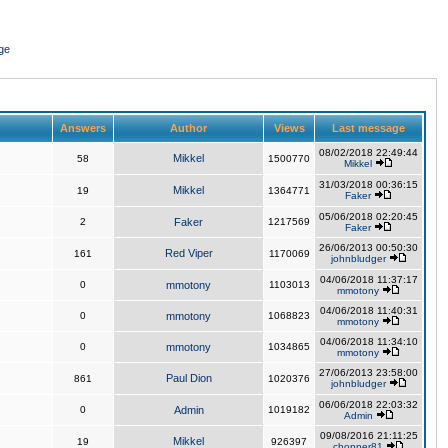
ge
Answers
Author
Views
Last message
08/02/2018 22:49:44
Mikkel
58
1500770
Mikkel
31/03/2018 00:36:15
Mikkel
19
1364771
Faker
05/06/2018 02:20:45
2
Faker
1217569
Faker
26/06/2013 00:50:30
Red Viper
161
1170069
johnbludger
04/06/2018 11:37:17
0
mmotony
1103013
mmotony
04/06/2018 11:40:31
0
mmotony
1068823
mmotony
04/06/2018 11:34:10
0
mmotony
1034865
mmotony
27/06/2013 23:58:00
Paul Dion
861
1020376
johnbludger
06/06/2018 22:03:32
0
Admin
1019182
Admin
09/08/2016 21:11:25
Mikkel
19
926397
chopper81