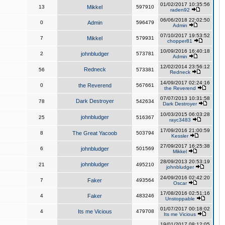
01/02/2017 10:35:56
13
Mikkel
597910
raden92
06/06/2018 22:02:50
0
Admin
596479
Admin
07/10/2017 19:53:52
7
Mikkel
579931
chopper81
10/09/2016 16:40:18
2
johnbludger
573781
Admin
12/02/2014 23:56:12
Redneck
56
573381
Redneck
14/09/2017 02:24:16
0
the Reverend
567661
the Reverend
07/07/2013 10:31:58
Dark Destroyer
78
542634
Dark Destroyer
10/03/2015 06:03:28
johnbludger
25
516367
rayc3483
17/09/2016 21:00:59
8
The Great Yacoob
503794
Kessler
27/09/2017 16:25:38
6
johnbludger
501569
Mikkel
28/09/2013 20:53:19
johnbludger
21
495210
johnbludger
24/09/2016 02:42:20
7
Faker
493564
Oscar
17/08/2016 02:51:16
4
Faker
483246
Unstoppable
01/07/2017 00:18:02
4
Its me Vicious
479708
Its me Vicious
19/01/2017 08:12:05