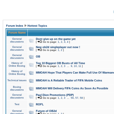
»
Forum Index
Hottest Topics
Forum Name
General
Dont give up on the game yet
discussions
[
Go to page:
1
,
2
,
3
,
4
]
General
New ob2d singleplayer out now !
discussions
[
Go to page:
1
,
2
]
General
OB
discussions
History of
Top 10 Biggest OB Busts of All Time
Online Boxing
[
Go to page:
1
,
2
,
3
...
9
,
10
,
11
]
History of
MMOAH Hope That Players Can Make Full Use Of Warman
Online Boxing
Technical issues
MMOAH is A Reliable Trader of FIFA Mobile Coins
Boxing
MMOAH Will Delivery FIFA Coins As Soon As Possible
discussions
General
Paul Dion Promotions (PDP)
discussions
[
Go to page:
1
,
2
,
3
...
56
,
57
,
58
]
Test
ROFL
General
Future of OB2d
discussions
[
Go to page:
1
,
2
]