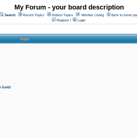
My Forum - your board description
Search
Recent Topics
Hottest Topics
Member Listing
Back to home pa
Register
/
Login
Topic
e Gold!