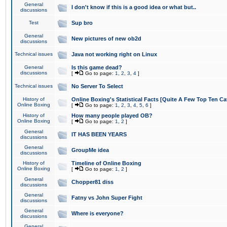
General
I don't know if this is a good idea or what but..
discussions
Test
Sup bro
General
New pictures of new ob2d
discussions
Technical issues
Java not working right on Linux
General
Is this game dead?
discussions
[
Go to page:
1
,
2
,
3
,
4
]
Technical issues
No Server To Select
History of
Online Boxing's Statistical Facts [Quite A Few Top Ten Ca
Online Boxing
[
Go to page:
1
,
2
,
3
,
4
,
5
,
6
]
History of
How many people played OB?
Online Boxing
[
Go to page:
1
,
2
]
General
IT HAS BEEN YEARS
discussions
General
GroupMe idea
discussions
History of
Timeline of Online Boxing
Online Boxing
[
Go to page:
1
,
2
]
General
Chopper81 diss
discussions
General
Fatny vs John Super Fight
discussions
General
Where is everyone?
discussions
General