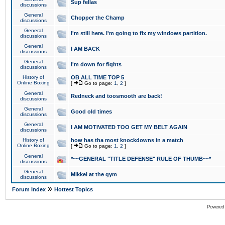
Sup fellas
discussions
General
Chopper the Champ
discussions
General
I'm still here. I'm going to fix my windows partition.
discussions
General
I AM BACK
discussions
General
I'm down for fights
discussions
History of
OB ALL TIME TOP 5
Online Boxing
[
Go to page:
1
,
2
]
General
Redneck and toosmooth are back!
discussions
General
Good old times
discussions
General
I AM MOTIVATED TOO GET MY BELT AGAIN
discussions
History of
how has tha most knockdowns in a match
Online Boxing
[
Go to page:
1
,
2
]
General
*~~GENERAL "TITLE DEFENSE" RULE OF THUMB~~*
discussions
General
Mikkel at the gym
discussions
»
Forum Index
Hottest Topics
Powered