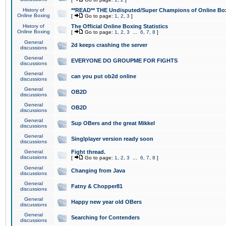
History of
**READ** THE Undisputed/Super Champions of Online Box
Online Boxing
[
Go to page:
1
,
2
,
3
]
History of
The Official Online Boxing Statistics
Online Boxing
[
Go to page:
1
,
2
,
3
...
6
,
7
,
8
]
General
2d keeps crashing the server
discussions
General
EVERYONE DO GROUPME FOR FIGHTS
discussions
General
can you put ob2d online
discussions
General
OB2D
discussions
General
OB2D
discussions
General
Sup OBers and the great Mikkel
discussions
General
Singlplayer version ready soon
discussions
General
Fight thread.
discussions
[
Go to page:
1
,
2
,
3
...
6
,
7
,
8
]
General
Changing from Java
discussions
General
Fatny & Chopper81
discussions
General
Happy new year old OBers
discussions
General
Searching for Contenders
discussions