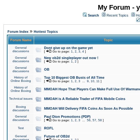
My Forum - y
Search
Recent Topics
Ho
»
Forum Index
Hottest Topics
Forum Name
Topic
General
Dont give up on the game yet
discussions
[
Go to page:
1
,
2
,
3
,
4
]
General
New ob2d singleplayer out now !
discussions
[
Go to page:
1
,
2
]
General
OB
discussions
History of
Top 10 Biggest OB Busts of All Time
Online Boxing
[
Go to page:
1
,
2
,
3
...
9
,
10
,
11
]
History of
MMOAH Hope That Players Can Make Full Use Of Warman
Online Boxing
Technical issues
MMOAH is A Reliable Trader of FIFA Mobile Coins
Boxing
MMOAH Will Delivery FIFA Coins As Soon As Possible
discussions
General
Paul Dion Promotions (PDP)
discussions
[
Go to page:
1
,
2
,
3
...
56
,
57
,
58
]
Test
ROFL
General
Future of OB2d
discussions
[
Go to page:
1
,
2
]