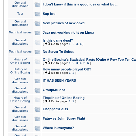
General
I don't know if this is a good idea or what but..
discussions
Test
Sup bro
General
New pictures of new ob2d
discussions
Technical issues
Java not working right on Linux
General
Is this game dead?
discussions
[
Go to page:
1
,
2
,
3
,
4
]
Technical issues
No Server To Select
History of
Online Boxing's Statistical Facts [Quite A Few Top Ten Ca
Online Boxing
[
Go to page:
1
,
2
,
3
,
4
,
5
,
6
]
History of
How many people played OB?
Online Boxing
[
Go to page:
1
,
2
]
General
IT HAS BEEN YEARS
discussions
General
GroupMe idea
discussions
History of
Timeline of Online Boxing
Online Boxing
[
Go to page:
1
,
2
]
General
Chopper81 diss
discussions
General
Fatny vs John Super Fight
discussions
General
Where is everyone?
discussions
General