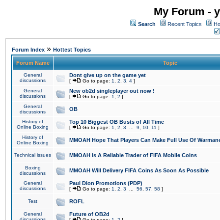
My Forum - y
Search
Recent Topics
Ho
»
Forum Index
Hottest Topics
Forum Name
Topic
General
Dont give up on the game yet
discussions
[
Go to page:
1
,
2
,
3
,
4
]
General
New ob2d singleplayer out now !
discussions
[
Go to page:
1
,
2
]
General
OB
discussions
History of
Top 10 Biggest OB Busts of All Time
Online Boxing
[
Go to page:
1
,
2
,
3
...
9
,
10
,
11
]
History of
MMOAH Hope That Players Can Make Full Use Of Warman
Online Boxing
Technical issues
MMOAH is A Reliable Trader of FIFA Mobile Coins
Boxing
MMOAH Will Delivery FIFA Coins As Soon As Possible
discussions
General
Paul Dion Promotions (PDP)
discussions
[
Go to page:
1
,
2
,
3
...
56
,
57
,
58
]
Test
ROFL
General
Future of OB2d
discussions
[
Go to page:
1
,
2
]