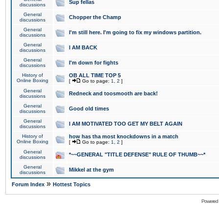
Sup fellas
discussions
General
Chopper the Champ
discussions
General
I'm still here. I'm going to fix my windows partition.
discussions
General
I AM BACK
discussions
General
I'm down for fights
discussions
History of
OB ALL TIME TOP 5
Online Boxing
[
Go to page:
1
,
2
]
General
Redneck and toosmooth are back!
discussions
General
Good old times
discussions
General
I AM MOTIVATED TOO GET MY BELT AGAIN
discussions
History of
how has tha most knockdowns in a match
Online Boxing
[
Go to page:
1
,
2
]
General
*~~GENERAL "TITLE DEFENSE" RULE OF THUMB~~*
discussions
General
Mikkel at the gym
discussions
»
Forum Index
Hottest Topics
Powered