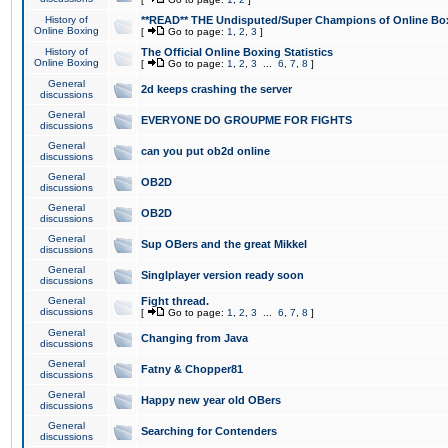
History of
**READ** THE Undisputed/Super Champions of Online Box
Online Boxing
[
Go to page:
1
,
2
,
3
]
History of
The Official Online Boxing Statistics
Online Boxing
[
Go to page:
1
,
2
,
3
...
6
,
7
,
8
]
General
2d keeps crashing the server
discussions
General
EVERYONE DO GROUPME FOR FIGHTS
discussions
General
can you put ob2d online
discussions
General
OB2D
discussions
General
OB2D
discussions
General
Sup OBers and the great Mikkel
discussions
General
Singlplayer version ready soon
discussions
General
Fight thread.
discussions
[
Go to page:
1
,
2
,
3
...
6
,
7
,
8
]
General
Changing from Java
discussions
General
Fatny & Chopper81
discussions
General
Happy new year old OBers
discussions
General
Searching for Contenders
discussions