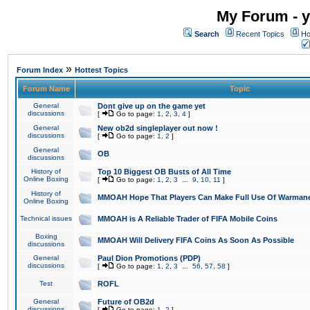
My Forum - y
Search
Recent Topics
Ho
»
Forum Index
Hottest Topics
Forum Name
Topic
General
Dont give up on the game yet
discussions
[
Go to page:
1
,
2
,
3
,
4
]
General
New ob2d singleplayer out now !
discussions
[
Go to page:
1
,
2
]
General
OB
discussions
History of
Top 10 Biggest OB Busts of All Time
Online Boxing
[
Go to page:
1
,
2
,
3
...
9
,
10
,
11
]
History of
MMOAH Hope That Players Can Make Full Use Of Warman
Online Boxing
Technical issues
MMOAH is A Reliable Trader of FIFA Mobile Coins
Boxing
MMOAH Will Delivery FIFA Coins As Soon As Possible
discussions
General
Paul Dion Promotions (PDP)
discussions
[
Go to page:
1
,
2
,
3
...
56
,
57
,
58
]
Test
ROFL
General
Future of OB2d
discussions
[
Go to page:
1
,
2
]