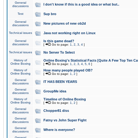
General
I don't know if this is a good idea or what but..
discussions
Test
Sup bro
General
New pictures of new ob2d
discussions
Technical issues
Java not working right on Linux
General
Is this game dead?
discussions
[
Go to page:
1
,
2
,
3
,
4
]
Technical issues
No Server To Select
History of
Online Boxing's Statistical Facts [Quite A Few Top Ten Ca
Online Boxing
[
Go to page:
1
,
2
,
3
,
4
,
5
,
6
]
History of
How many people played OB?
Online Boxing
[
Go to page:
1
,
2
]
General
IT HAS BEEN YEARS
discussions
General
GroupMe idea
discussions
History of
Timeline of Online Boxing
Online Boxing
[
Go to page:
1
,
2
]
General
Chopper81 diss
discussions
General
Fatny vs John Super Fight
discussions
General
Where is everyone?
discussions
General