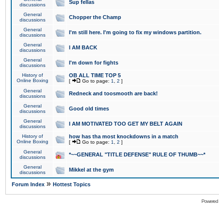
Sup fellas
discussions
General
Chopper the Champ
discussions
General
I'm still here. I'm going to fix my windows partition.
discussions
General
I AM BACK
discussions
General
I'm down for fights
discussions
History of
OB ALL TIME TOP 5
Online Boxing
[
Go to page:
1
,
2
]
General
Redneck and toosmooth are back!
discussions
General
Good old times
discussions
General
I AM MOTIVATED TOO GET MY BELT AGAIN
discussions
History of
how has tha most knockdowns in a match
Online Boxing
[
Go to page:
1
,
2
]
General
*~~GENERAL "TITLE DEFENSE" RULE OF THUMB~~*
discussions
General
Mikkel at the gym
discussions
»
Forum Index
Hottest Topics
Powered