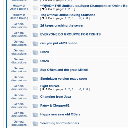
History of
**READ** THE Undisputed/Super Champions of Online Box
Online Boxing
[
Go to page:
1
,
2
,
3
]
History of
The Official Online Boxing Statistics
Online Boxing
[
Go to page:
1
,
2
,
3
...
6
,
7
,
8
]
General
2d keeps crashing the server
discussions
General
EVERYONE DO GROUPME FOR FIGHTS
discussions
General
can you put ob2d online
discussions
General
OB2D
discussions
General
OB2D
discussions
General
Sup OBers and the great Mikkel
discussions
General
Singlplayer version ready soon
discussions
General
Fight thread.
discussions
[
Go to page:
1
,
2
,
3
...
6
,
7
,
8
]
General
Changing from Java
discussions
General
Fatny & Chopper81
discussions
General
Happy new year old OBers
discussions
General
Searching for Contenders
discussions